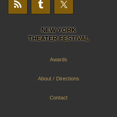
NEW YORK
THEATER FESTIVAL
Awards
About / Directions
Contact