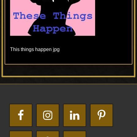
This things happen jpg
Primary
Footer
Sidebar