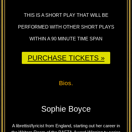
THIS IS A SHORT PLAY THAT WILL BE
PERFORMED WITH OTHER SHORT PLAYS
WITHIN A 90 MINUTE TIME SPAN
PURCHASE TICKETS »
Bios.
Sophie Boyce
A librettist/lyricist from England, starting out her career in