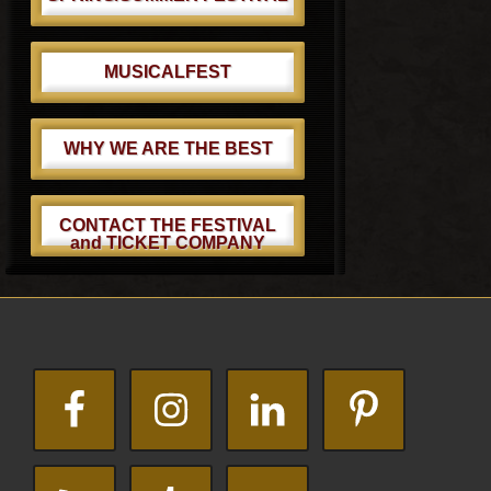
MUSICALFEST
WHY WE ARE THE BEST
CONTACT THE FESTIVAL
and TICKET COMPANY
Footer