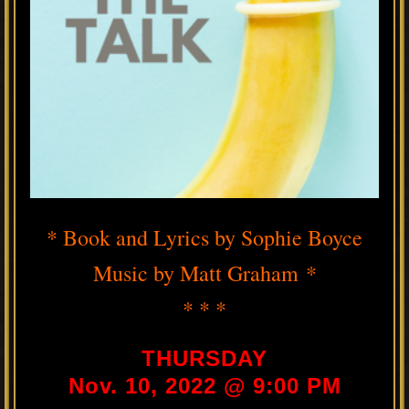
* Book and Lyrics by Sophie Boyce
Music by Matt Graham *
* * *
THURSDAY
Nov. 10, 2022 @ 9:00 PM