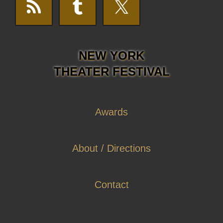
NEW YORK
THEATER FESTIVAL
Awards
About / Directions
Contact