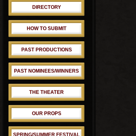
DIRECTORY
HOW TO SUBMIT
PAST PRODUCTIONS
PAST NOMINEES/WINNERS
THE THEATER
OUR PROPS
SPRING/SUMMER FESTIVAL