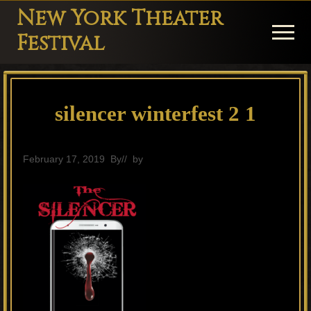
Menu
Skip
Skip
Skip
New York Theater
to
to
to
Menu
Festival
main
primary
footer
Playwright
content
sidebar
Festival
silencer winterfest 2 1
Theater
in
New
February 17, 2019
By
// by
General
York
Theater
for
Plays
and
Musicals