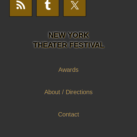
NEW YORK
THEATER FESTIVAL
Awards
About / Directions
Contact