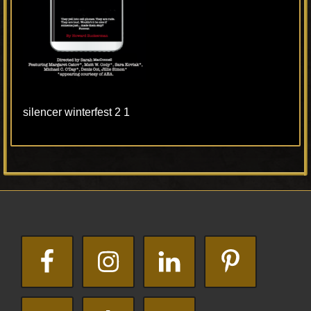
silencer winterfest 2 1
Primary
Footer
Sidebar