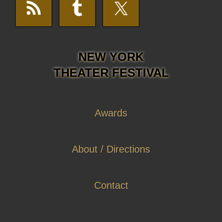
NEW YORK
THEATER FESTIVAL
Awards
About / Directions
Contact