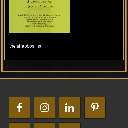
the shabbos list
Primary
Footer
Sidebar