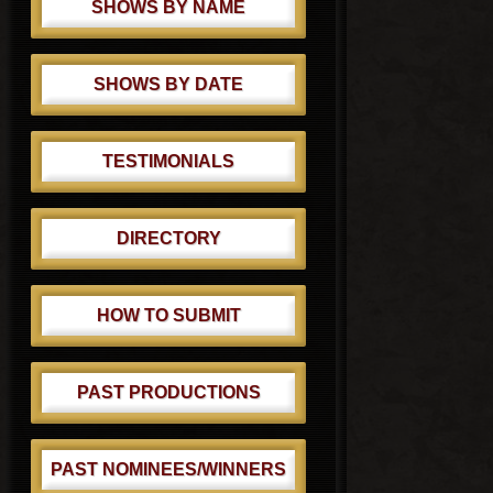
SHOWS BY NAME
SHOWS BY DATE
TESTIMONIALS
DIRECTORY
HOW TO SUBMIT
PAST PRODUCTIONS
PAST NOMINEES/WINNERS