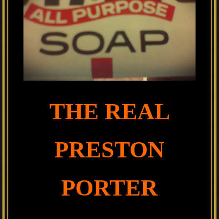
THE REAL
PRESTON
PORTER