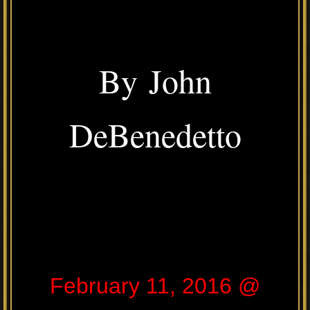
By John
DeBenedetto
February 11, 2016 @