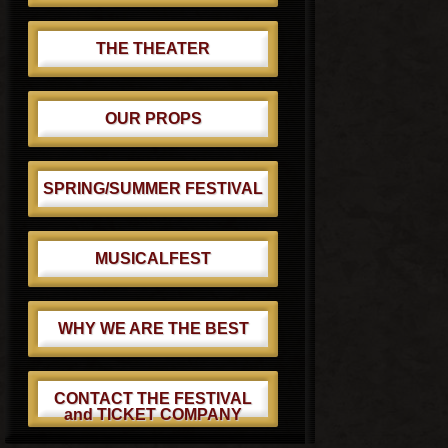
THE THEATER
OUR PROPS
SPRING/SUMMER FESTIVAL
MUSICALFEST
WHY WE ARE THE BEST
CONTACT THE FESTIVAL
and TICKET COMPANY