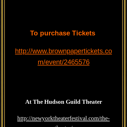
To purchase Tickets
http://www.brownpapertickets.co
m/event/2465576
At The Hudson Guild Theater
http://newyorktheaterfestival.com/the-