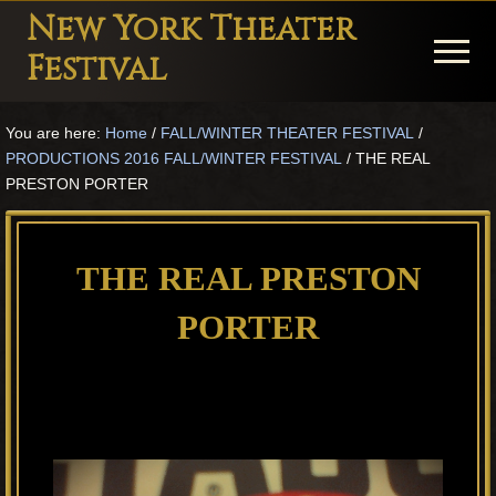
Menu
Skip
Skip
Skip
New York Theater
to
to
to
Menu
Festival
main
primary
footer
Playwright
content
sidebar
You are here:
Home
/
FALL/WINTER THEATER FESTIVAL
/
Festival
PRODUCTIONS 2016 FALL/WINTER FESTIVAL
/
THE REAL
Theater
PRESTON PORTER
in
New
THE REAL PRESTON
York
PORTER
Theater
for
Plays
and
Musicals