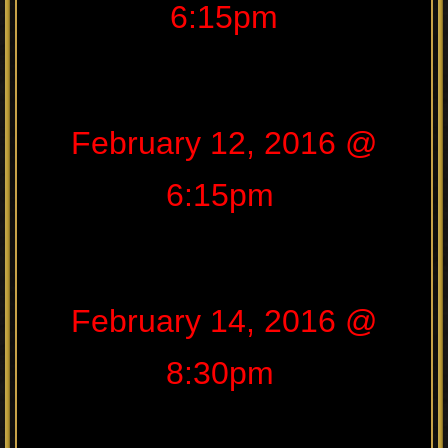
6:15pm
February 12, 2016 @
6:15pm
February 14, 2016 @
8:30pm