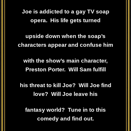
Joe is addicted to a gay TV soap
opera. His life gets turned
upside down when the soap’s
characters appear and confuse him
with the show’s main character,
Preston Porter. Will Sam fulfill
his threat to kill Joe? Will Joe find
love? Will Joe leave his
fantasy world? Tune in to this
comedy and find out.