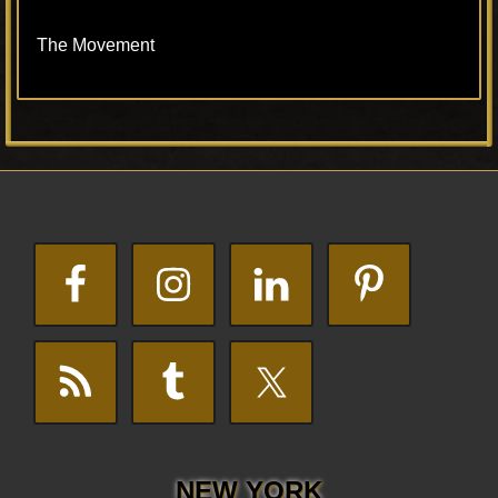
The Movement
Primary
Footer
Sidebar
NEW YORK