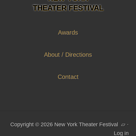
THEATER FESTIVAL
Awards
About / Directions
Contact
Copyright © 2026 New York Theater Festival
▱
·
Log in