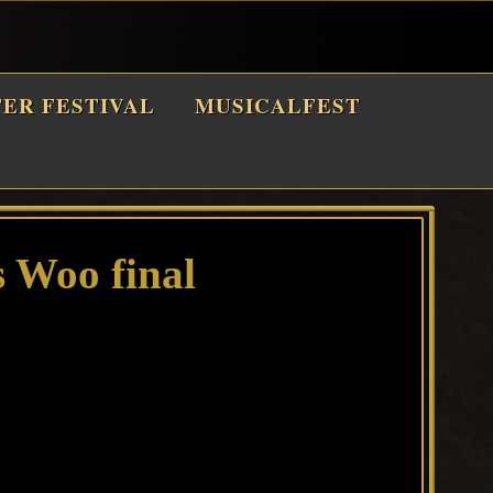
TER FESTIVAL
MUSICALFEST
 Woo final