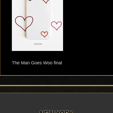
The Man Goes Woo final