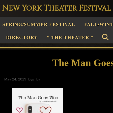
New York Theater Festival
Playwright
SPRING/SUMMER FESTIVAL
FALL/WIN
estival
Theater
DIRECTORY
* THE THEATER *
n
New
York
The Man Goes
Theater
or
May 24, 2019
By
// by
General
Plays
and
Musicals