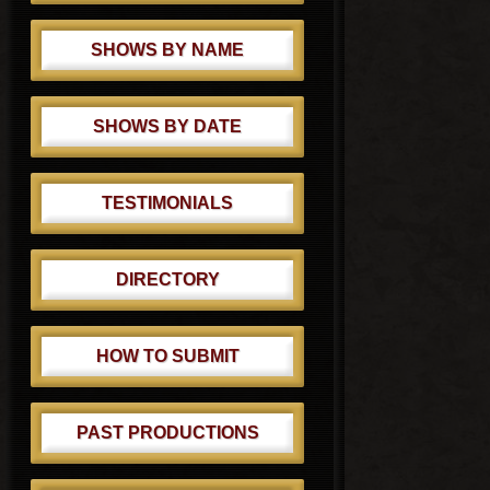
SHOWS BY NAME
SHOWS BY DATE
TESTIMONIALS
DIRECTORY
HOW TO SUBMIT
PAST PRODUCTIONS