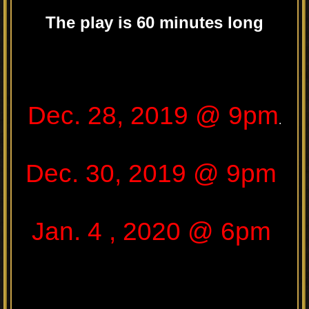
The play is 60 minutes long
.
Dec. 28, 2019 @ 9pm
.
Dec. 30, 2019 @ 9pm
Jan. 4 , 2020 @ 6pm
.