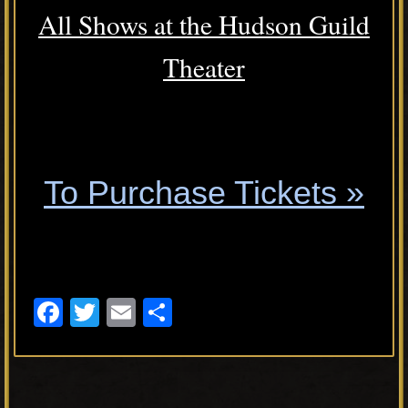
All Shows at the Hudson Guild
Theater
.
To Purchase Tickets »
.
F
T
E
S
a
wi
m
h
c
tt
ail
ar
e
er
e