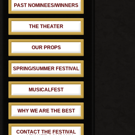
PAST NOMINEES/WINNERS
THE THEATER
OUR PROPS
SPRING/SUMMER FESTIVAL
MUSICALFEST
WHY WE ARE THE BEST
CONTACT THE FESTIVAL