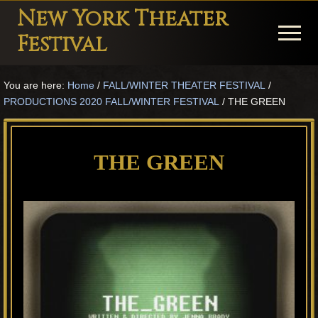
Menu
Skip
Skip
Skip
New York Theater
to
to
to
Menu
Festival
main
primary
footer
Playwright
content
sidebar
You are here:
Home
/
FALL/WINTER THEATER FESTIVAL
/
Festival
PRODUCTIONS 2020 FALL/WINTER FESTIVAL
/
THE GREEN
Theater
in
THE GREEN
New
York
Theater
for
Plays
and
Musicals