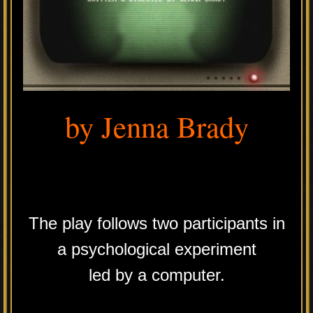
by Jenna Brady
.
The play follows two participants in
a psychological experiment
led by a computer.