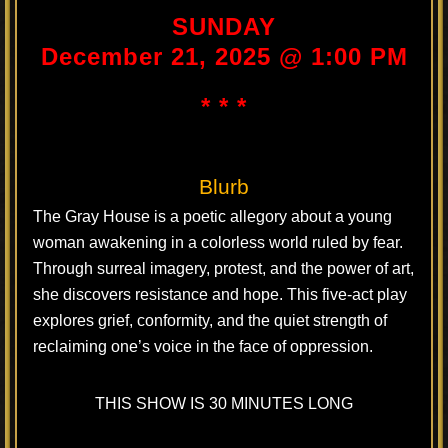
SUNDAY
December 21, 2025 @ 1:00 PM
* * *
Blurb
The Gray House is a poetic allegory about a young
woman awakening in a colorless world ruled by fear.
Through surreal imagery, protest, and the power of art,
she discovers resistance and hope. This five-act play
explores grief, conformity, and the quiet strength of
reclaiming one’s voice in the face of oppression.
THIS SHOW IS 30 MINUTES LONG