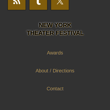
NEW YORK
THEATER FESTIVAL
Awards
About / Directions
Contact