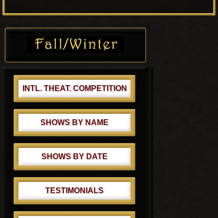
o
P
s
o
Primary
t
s
Sidebar
:
t
:
INTL. THEAT. COMPETITION
SHOWS BY NAME
SHOWS BY DATE
TESTIMONIALS