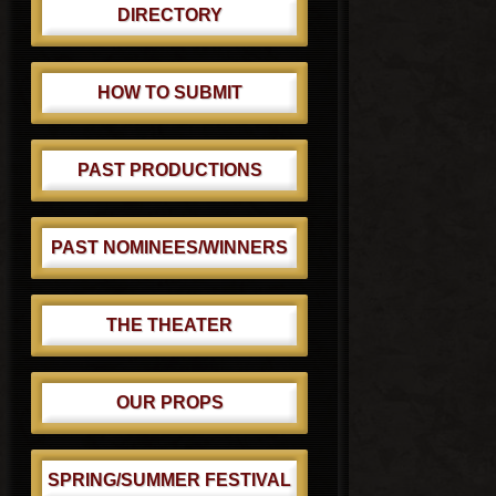
DIRECTORY
HOW TO SUBMIT
PAST PRODUCTIONS
PAST NOMINEES/WINNERS
THE THEATER
OUR PROPS
SPRING/SUMMER FESTIVAL