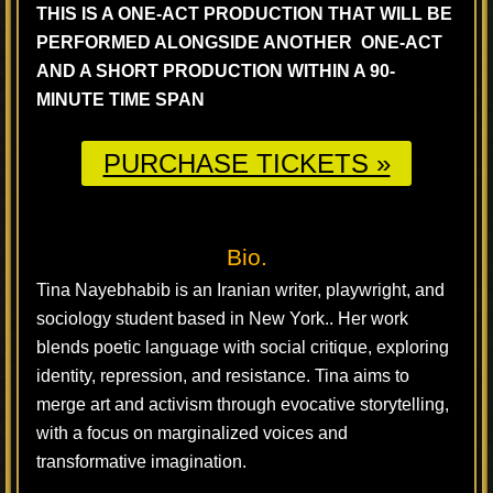
THIS IS A ONE-ACT PRODUCTION THAT WILL BE
PERFORMED ALONGSIDE ANOTHER ONE-ACT
AND A SHORT PRODUCTION WITHIN A 90-
MINUTE TIME SPAN
PURCHASE TICKETS »
Bio.
Tina Nayebhabib is an Iranian writer, playwright, and
sociology student based in New York.. Her work
blends poetic language with social critique, exploring
identity, repression, and resistance. Tina aims to
merge art and activism through evocative storytelling,
with a focus on marginalized voices and
transformative imagination.