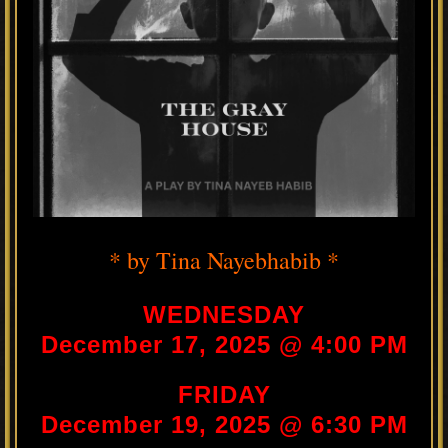
* by Tina Nayebhabib *
WEDNESDAY
December 17, 2025 @ 4:00 PM
FRIDAY
December 19, 2025 @ 6:30 PM