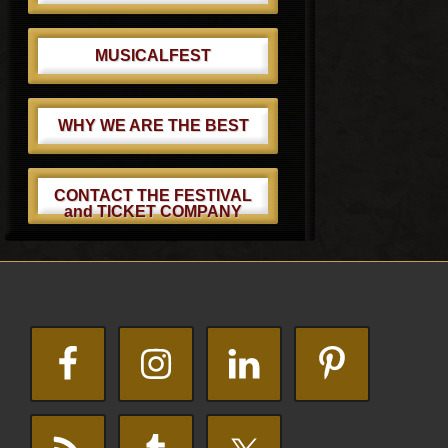
MUSICALFEST
WHY WE ARE THE BEST
CONTACT THE FESTIVAL
and TICKET COMPANY
Footer