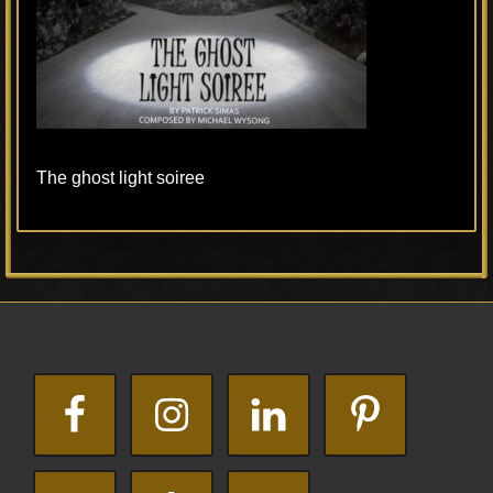
The ghost light soiree
Primary
Footer
Sidebar