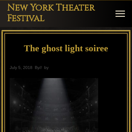
Menu
Skip
Skip
Skip
New York Theater
to
to
to
Menu
Festival
main
primary
footer
Playwright
content
sidebar
Festival
The ghost light soiree
Theater
in
New
July 5, 2018
By
// by
General
York
Theater
for
Plays
and
Musicals