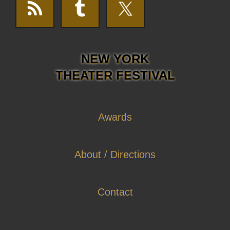
NEW YORK
THEATER FESTIVAL
Awards
About / Directions
Contact