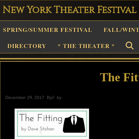
New York Theater Festival
Playwright
SPRING/SUMMER FESTIVAL
FALL/WIN
estival
Theater
DIRECTORY
* THE THEATER *
n
New
York
The Fit
Theater
or
December 29, 2017
By
// by
General
Plays
and
Musicals