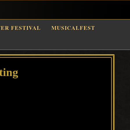
TER FESTIVAL
MUSICALFEST
ting