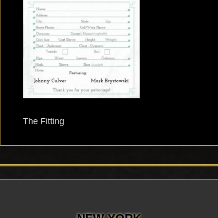
The Fitting