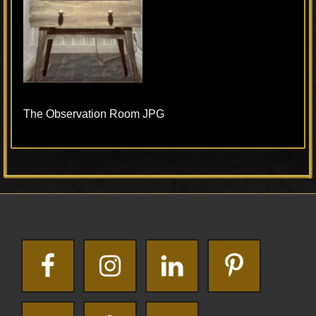
The Observation Room JPG
Primary
Footer
Sidebar