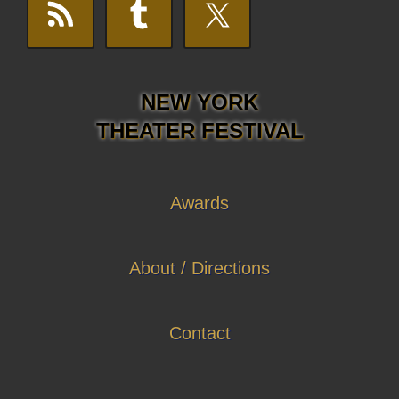
NEW YORK
THEATER FESTIVAL
Awards
About / Directions
Contact