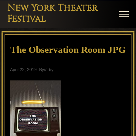
Menu
Skip
Skip
Skip
New York Theater
to
to
to
Menu
Festival
main
primary
footer
Playwright
content
sidebar
Festival
The Observation Room JPG
Theater
in
New
April 22, 2019
By
// by
General
York
Theater
for
Plays
and
Musicals