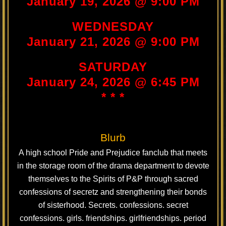
January 19, 2026 @ 9:00 PM
WEDNESDAY
January 21, 2026 @ 9:00 PM
SATURDAY
January 24, 2026 @ 6:45 PM
* * *
Blurb
A high school Pride and Prejudice fanclub that meets
in the storage room of the drama department to devote
themselves to the Spirits of P&P through sacred
confessions of secretz and strengthening their bonds
of sisterhood. Secrets. confessions. secret
confessions. girls. friendships. girlfriendships. period