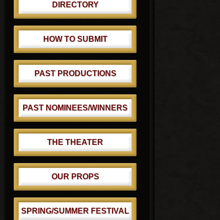
DIRECTORY
HOW TO SUBMIT
PAST PRODUCTIONS
PAST NOMINEES/WINNERS
THE THEATER
OUR PROPS
SPRING/SUMMER FESTIVAL