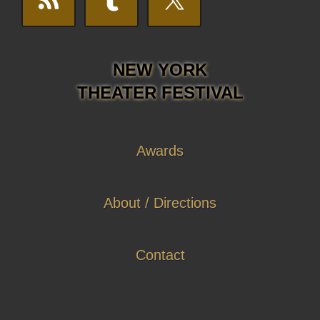
NEW YORK
THEATER FESTIVAL
Awards
About / Directions
Contact