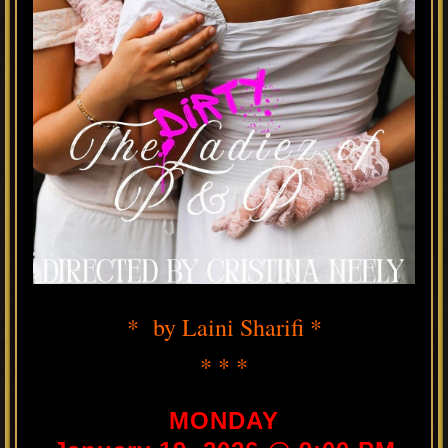
* by Laini Sharifi *
* * *
MONDAY