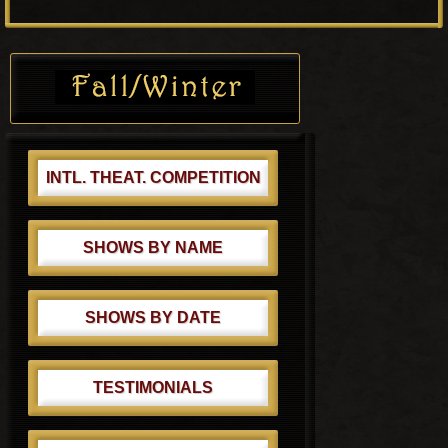
o
P
s
o
Primary
t
s
Sidebar
:
t
:
INTL. THEAT. COMPETITION
SHOWS BY NAME
SHOWS BY DATE
TESTIMONIALS