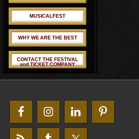
MUSICALFEST
WHY WE ARE THE BEST
CONTACT THE FESTIVAL
and TICKET COMPANY
Footer