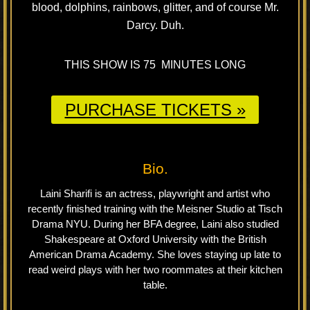
blood, dolphins, rainbows, glitter, and of course Mr.
Darcy. Duh.
THIS SHOW IS 75 MINUTES LONG
PURCHASE TICKETS »
Bio.
Laini Sharifi is an actress, playwright and artist who
recently finished training with the Meisner Studio at Tisch
Drama NYU. During her BFA degree, Laini also studied
Shakespeare at Oxford University with the British
American Drama Academy. She loves staying up late to
read weird plays with her two roommates at their kitchen
table.