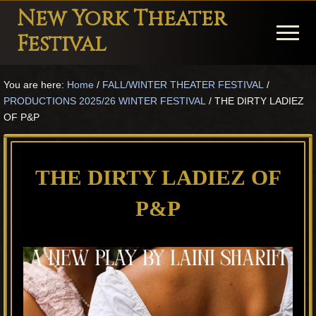
Menu
Skip
Skip
Skip
New York Theater
to
to
to
Menu
Festival
main
primary
footer
Playwright
content
sidebar
You are here:
Home
/
FALL/WINTER THEATER FESTIVAL
/
Festival
PRODUCTIONS 2025/26 WINTER FESTIVAL
/
THE DIRTY LADIEZ
Theater
OF P&P
in
New
THE DIRTY LADIEZ OF
York
P&P
Theater
for
Plays
and
Musicals