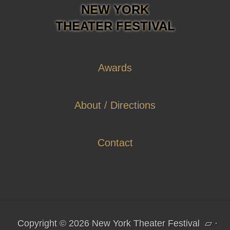
NEW YORK
THEATER FESTIVAL
Awards
About / Directions
Contact
Copyright © 2026 New York Theater Festival
▱
·