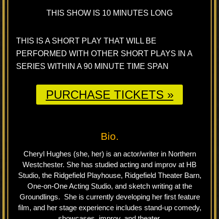
THIS SHOW IS 10 MINUTES LONG
THIS IS A SHORT PLAY THAT WILL BE
PERFORMED WITH OTHER SHORT PLAYS IN A
SERIES WITHIN A 90 MINUTE TIME SPAN
PURCHASE TICKETS »
Bio.
Cheryl Hughes (she, her) is an actor/writer in Northern
Westchester. She has studied acting and improv at HB
Studio, the Ridgefield Playhouse, Ridgefield Theater Barn,
One-on-One Acting Studio, and sketch writing at the
Groundlings. She is currently developing her first feature
film, and her stage experience includes stand-up comedy,
showcases, improv, and theater.