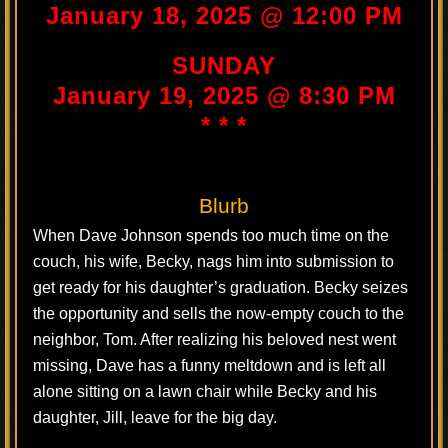
January 18, 2025 @ 12:00 PM
SUNDAY
January 19, 2025 @ 8:30 PM
* * *
Blurb
When Dave Johnson spends too much time on the
couch, his wife, Becky, nags him into submission to
get ready for his daughter’s graduation. Becky seizes
the opportunity and sells the now-empty couch to the
neighbor, Tom. After realizing his beloved nest went
missing, Dave has a funny meltdown and is left all
alone sitting on a lawn chair while Becky and his
daughter, Jill, leave for the big day.