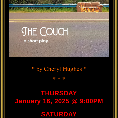
* by Cheryl Hughes *
* * *
THURSDAY
January 16, 2025 @ 9:00PM
SATURDAY