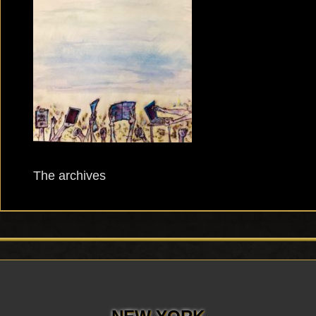
The archives