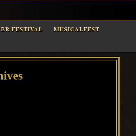
TER FESTIVAL
MUSICALFEST
hives