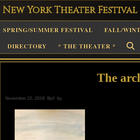
New York Theater Festival
Playwright
SPRING/SUMMER FESTIVAL
FALL/WIN
estival
Theater
DIRECTORY
* THE THEATER *
n
New
York
The arc
Theater
or
November 22, 2018
By
// by
General
Plays
and
Musicals