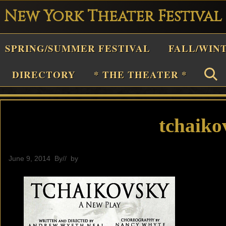
New York Theater Festival
Playwright
SPRING/SUMMER FESTIVAL
FALL/WIN
estival
Theater
DIRECTORY
* THE THEATER *
n
New
York
tchaiko
Theater
or
June 9, 2014
By
// by
editor
Plays
and
Musicals