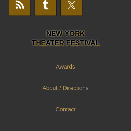
NEW YORK
THEATER FESTIVAL
Awards
About / Directions
Contact