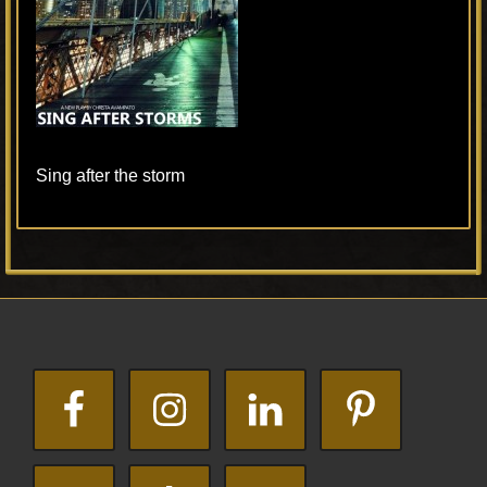
Sing after the storm
Primary
Footer
Sidebar