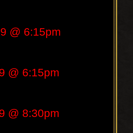
19 @ 6:15pm
19 @ 6:15pm
19 @ 8:30pm