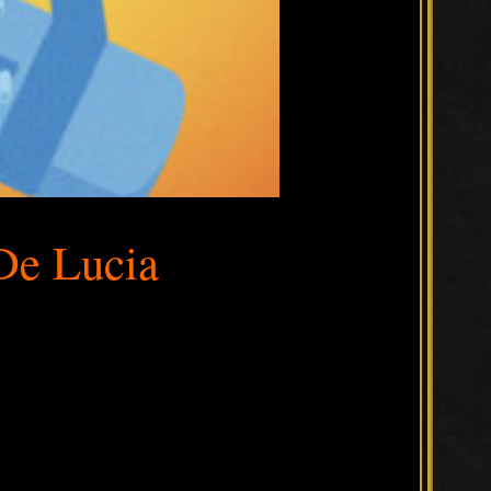
De Lucia