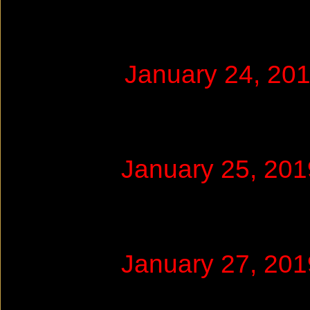
January 24, 20
January 25, 20
January 27, 20