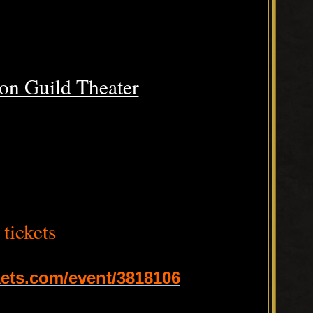
on Guild Theater
tickets
ets.com/event/3818106