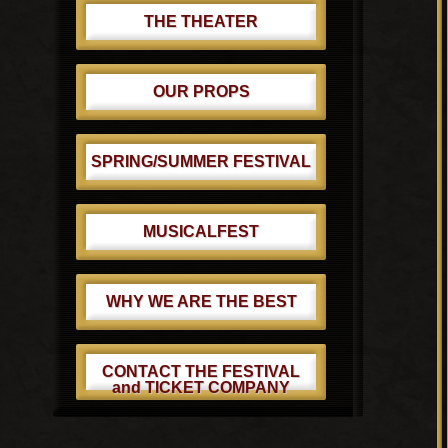
THE THEATER
OUR PROPS
SPRING/SUMMER FESTIVAL
MUSICALFEST
WHY WE ARE THE BEST
CONTACT THE FESTIVAL
and TICKET COMPANY