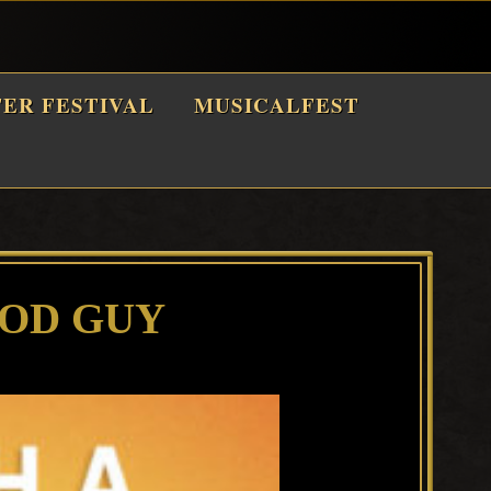
TER FESTIVAL
MUSICALFEST
OOD GUY