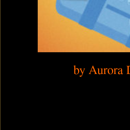
by Aurora 