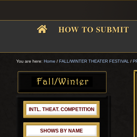
Skip
Skip
Skip
Skip
to
to
to
to
primary
main
primary
footer
HOW TO SUBMIT
navigation
content
sidebar
F
i
You are here:
Home
/
FALL/WINTER THEATER FESTIVAL
/
P
Primary
Sidebar
f
INTL. THEAT. COMPETITION
SHOWS BY NAME