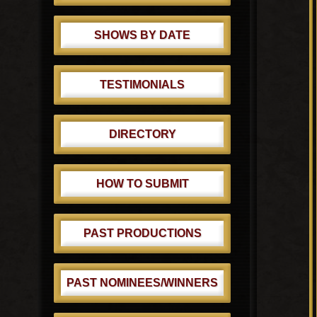
SHOWS BY DATE
TESTIMONIALS
DIRECTORY
HOW TO SUBMIT
PAST PRODUCTIONS
PAST NOMINEES/WINNERS