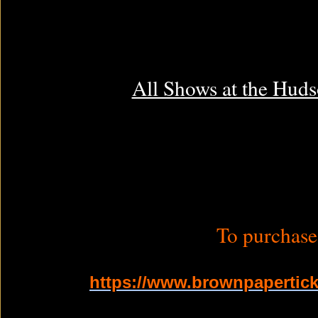
All Shows at the Huds
To purchase 
https://www.brownpapertick