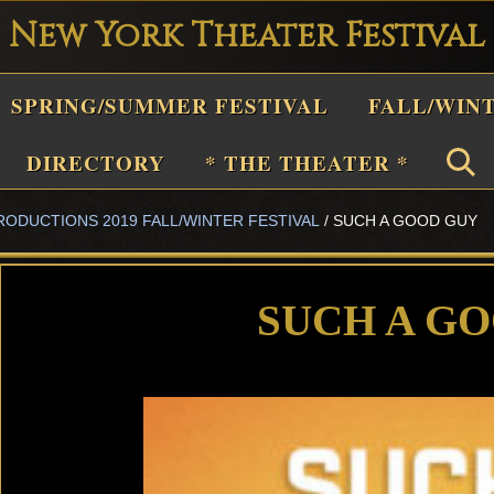
New York Theater Festival
Playwright
SPRING/SUMMER FESTIVAL
FALL/WIN
estival
Theater
DIRECTORY
* THE THEATER *
n
RODUCTIONS 2019 FALL/WINTER FESTIVAL
/
SUCH A GOOD GUY
New
York
Theater
SUCH A G
or
Plays
and
Musicals