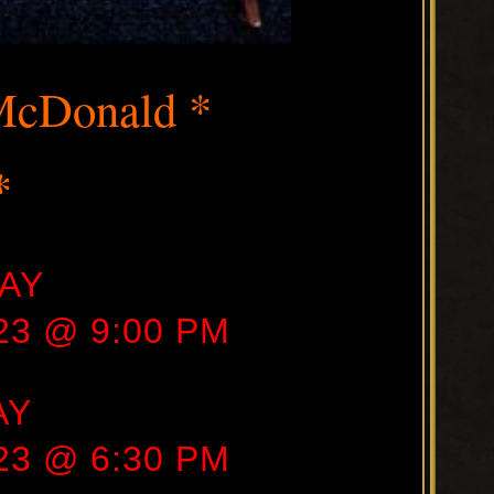
McDonald *
*
AY
23 @ 9:00 PM
AY
23 @ 6:30 PM