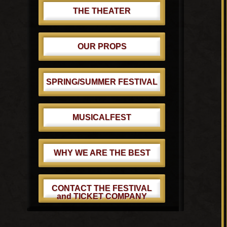
THE THEATER
OUR PROPS
SPRING/SUMMER FESTIVAL
MUSICALFEST
WHY WE ARE THE BEST
CONTACT THE FESTIVAL
and TICKET COMPANY