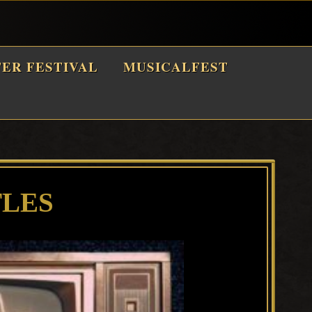
TER FESTIVAL
MUSICALFEST
TLES