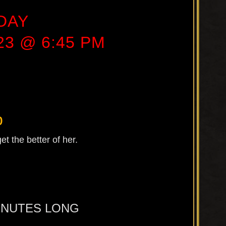
DAY
23 @ 6:45 PM
b
t the better of her.
MINUTES LONG