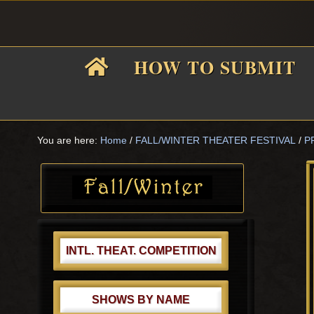
Skip
Skip
Skip
Skip
to
to
to
to
primary
main
primary
footer
HOW TO SUBMIT
navigation
content
sidebar
F
i
You are here:
Home
/
FALL/WINTER THEATER FESTIVAL
/
P
Primary
Sidebar
f
INTL. THEAT. COMPETITION
SHOWS BY NAME