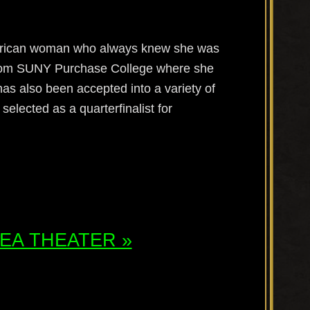
merican woman who always knew she was
 from SUNY Purchase College where she
as also been accepted into a variety of
elected as a quarterfinalist for
ATEA THEATER »