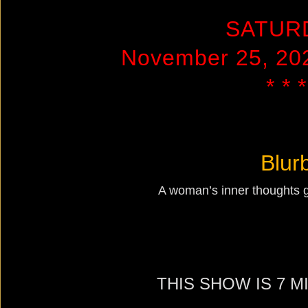
SATUR
November 25, 20
* * *
Blur
A woman’s inner thoughts ge
THIS SHOW IS 7 