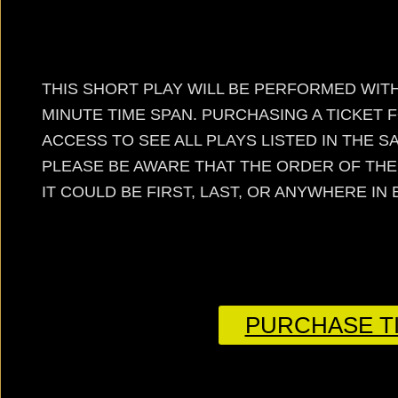
THIS SHORT PLAY WILL BE PERFORMED WITH
MINUTE TIME SPAN. PURCHASING A TICKET 
ACCESS TO SEE ALL PLAYS LISTED IN THE 
PLEASE BE AWARE THAT THE ORDER OF TH
IT COULD BE FIRST, LAST, OR ANYWHERE IN
PURCHASE TI