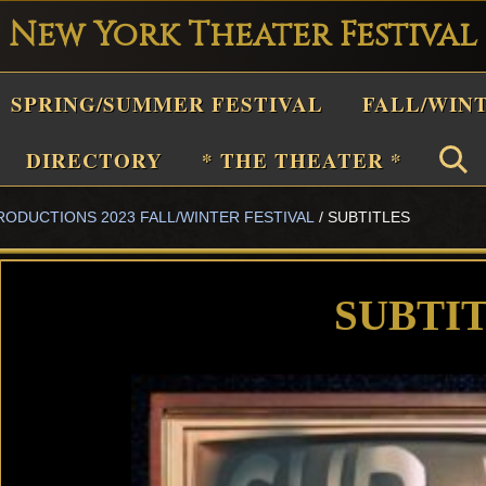
New York Theater Festival
Playwright
SPRING/SUMMER FESTIVAL
FALL/WIN
estival
Theater
DIRECTORY
* THE THEATER *
n
RODUCTIONS 2023 FALL/WINTER FESTIVAL
/
SUBTITLES
New
York
Theater
SUBTI
or
Plays
and
Musicals