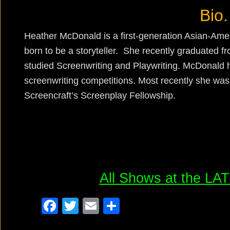
Bio.
Heather McDonald is a first-generation Asian-A
born to be a storyteller. She recently graduated
studied Screenwriting and Playwriting. McDonald h
screenwriting competitions. Most recently she was s
Screencraft’s Screenplay Fellowship.
All Shows at the L
F
T
E
S
a
wi
m
h