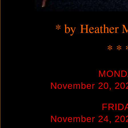
* by Heather 
* * 
MOND
November 20, 20
FRID
November 24, 20