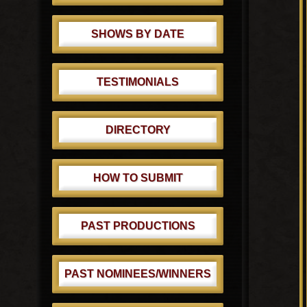
SHOWS BY DATE
TESTIMONIALS
DIRECTORY
HOW TO SUBMIT
PAST PRODUCTIONS
PAST NOMINEES/WINNERS