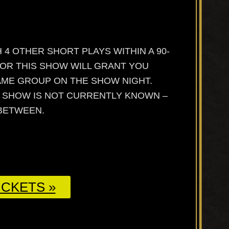
 4 OTHER SHORT PLAYS WITHIN A 90-
FOR THIS SHOW WILL GRANT YOU
SAME GROUP ON THE SHOW NIGHT.
E SHOW IS NOT CURRENTLY KNOWN –
 BETWEEN.
CKETS »