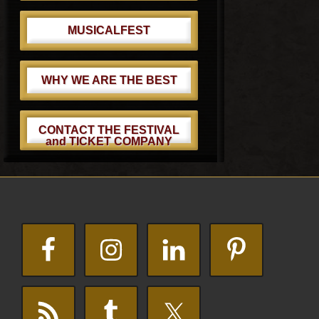
MUSICALFEST
WHY WE ARE THE BEST
CONTACT THE FESTIVAL
and TICKET COMPANY
Footer