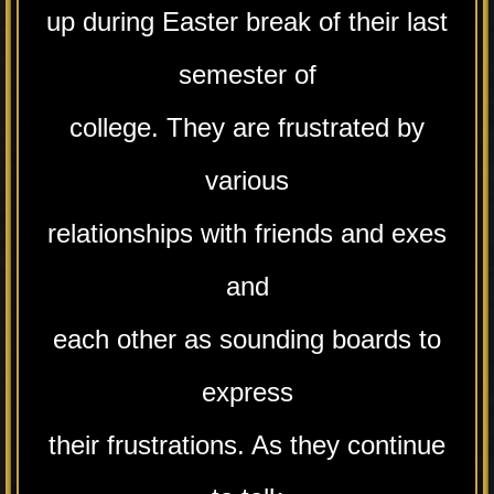
up during Easter break of their last
semester of
college. They are frustrated by
various
relationships with friends and exes
and
each other as sounding boards to
express
their frustrations. As they continue