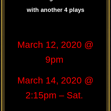
with another 4 plays
.
March 12, 2020 @
9pm
March 14, 2020 @
2:15pm – Sat.