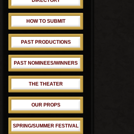
DIRECTORY
HOW TO SUBMIT
PAST PRODUCTIONS
PAST NOMINEES/WINNERS
THE THEATER
OUR PROPS
SPRING/SUMMER FESTIVAL