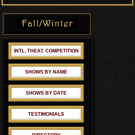
o
P
s
o
Primary
t
s
Sidebar
:
t
:
INTL. THEAT. COMPETITION
SHOWS BY NAME
SHOWS BY DATE
TESTIMONIALS