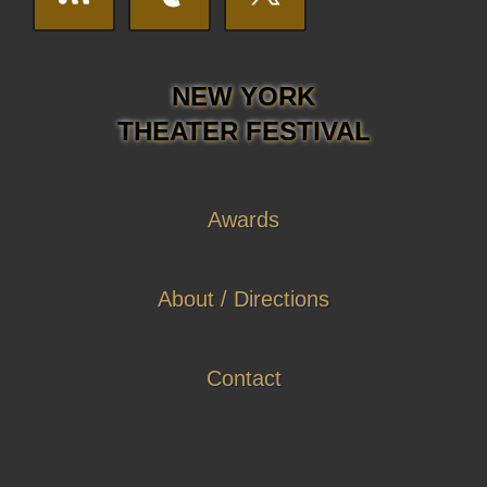
NEW YORK
THEATER FESTIVAL
Awards
About / Directions
Contact