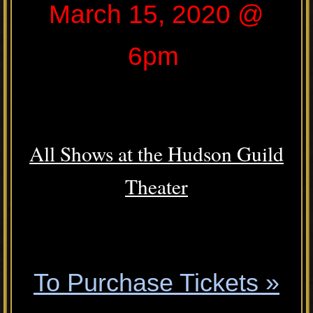
March 15, 2020 @
6pm
.
All Shows at the Hudson Guild
Theater
.
To Purchase Tickets »