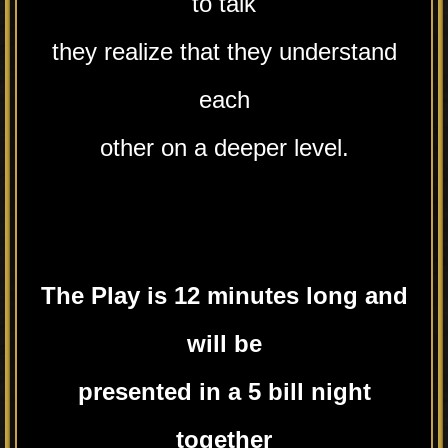
to talk
they realize that they understand
each
other on a deeper level.
The Play is 12 minutes long and
will
be
presented in a 5 bill night
together