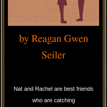
by Reagan Gwen
Seiler
.
Nat and Rachel are best friends
who are catching