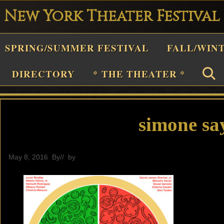
New York Theater Festival
Playwright
SPRING/SUMMER FESTIVAL
FALL/WIN
estival
Theater
DIRECTORY
* THE THEATER *
n
New
York
simone sa
Theater
or
May 8, 2016
By
// by
General
Plays
and
Musicals