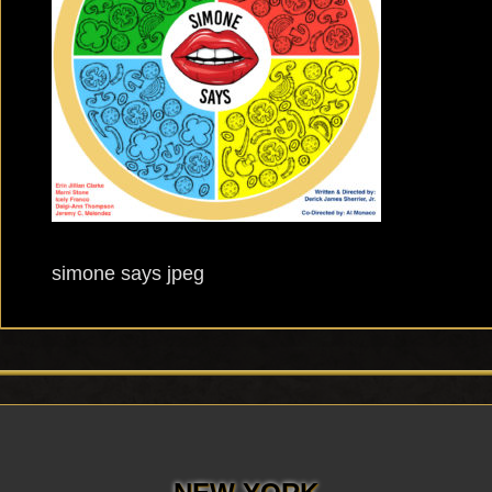
simone says jpeg