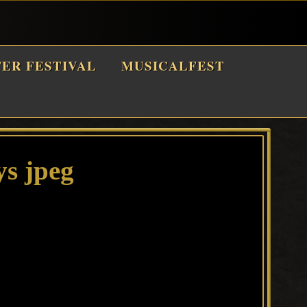
TER FESTIVAL
MUSICALFEST
ys jpeg