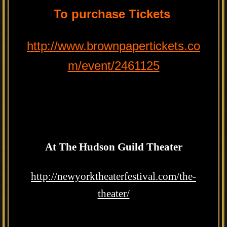
To purchase Tickets
http://www.brownpapertickets.co
m/event/2461125
At The Hudson Guild Theater
http://newyorktheaterfestival.com/the-
theater/