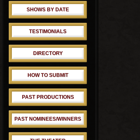
SHOWS BY DATE
TESTIMONIALS
DIRECTORY
HOW TO SUBMIT
PAST PRODUCTIONS
PAST NOMINEES/WINNERS