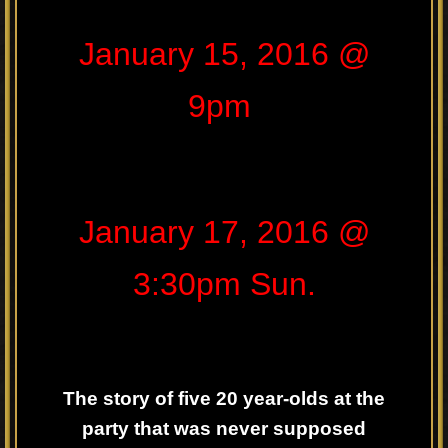
January 15, 2016 @
9pm
January 17, 2016 @
3:30pm Sun.
The story of five 20 year-olds at the
party that was never supposed