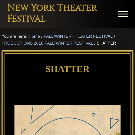
Menu
Skip
Skip
Skip
New York Theater
to
to
to
Menu
Festival
main
primary
footer
Playwright
content
sidebar
You are here:
Home
/
FALL/WINTER THEATER FESTIVAL
/
Festival
PRODUCTIONS 2016 FALL/WINTER FESTIVAL
/
SHATTER
Theater
in
SHATTER
New
York
Theater
for
Plays
and
Musicals