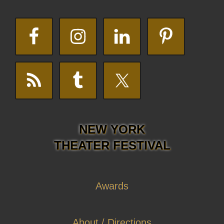
NEW YORK
THEATER FESTIVAL
Awards
About / Directions