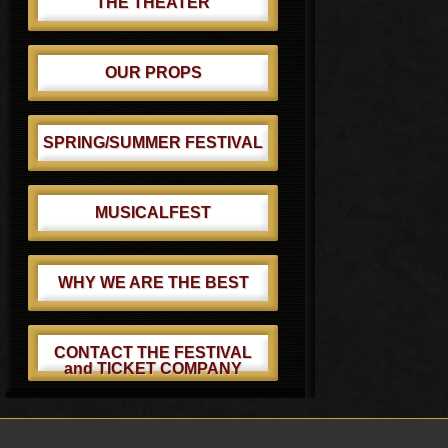
THE THEATER
OUR PROPS
SPRING/SUMMER FESTIVAL
MUSICALFEST
WHY WE ARE THE BEST
CONTACT THE FESTIVAL
and TICKET COMPANY
Footer