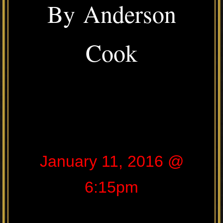
By Anderson
Cook
January 11, 2016 @
6:15pm