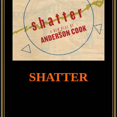
SHATTER