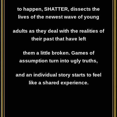
to happen, SHATTER, dissects the
lives of the newest wave of young
adults as they deal with the realities of
their past that have left
them a little broken. Games of
assumption turn into ugly truths,
and an individual story starts to feel
like a shared experience.