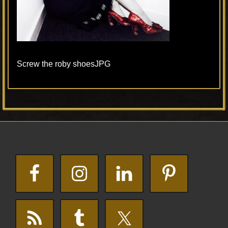
Screw the roby shoesJPG
Primary
Footer
Sidebar