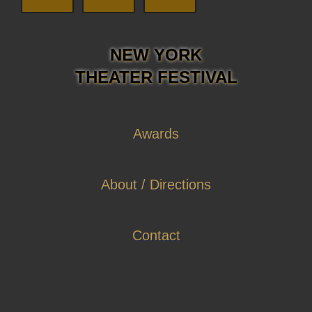
NEW YORK
THEATER FESTIVAL
Awards
About / Directions
Contact