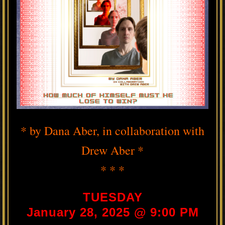
* by Dana Aber, in collaboration with
Drew Aber *
* * *
TUESDAY
January 28, 2025 @ 9:00 PM