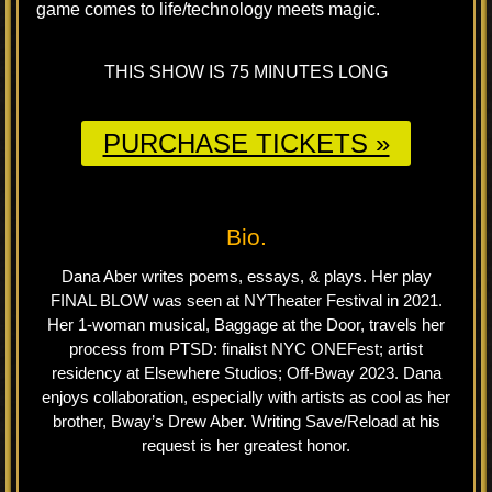
game comes to life/technology meets magic.
THIS SHOW IS 75 MINUTES LONG
PURCHASE TICKETS »
Bio.
Dana Aber writes poems, essays, & plays. Her play
FINAL BLOW was seen at NYTheater Festival in 2021.
Her 1-woman musical, Baggage at the Door, travels her
process from PTSD: finalist NYC ONEFest; artist
residency at Elsewhere Studios; Off-Bway 2023. Dana
enjoys collaboration, especially with artists as cool as her
brother, Bway’s Drew Aber. Writing Save/Reload at his
request is her greatest honor.