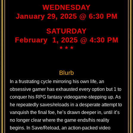
WEDNESDAY
January 29, 2025 @ 6:30 PM
SATURDAY
February 1, 2025 @ 4:30 PM
* * *
Blurb
In a frustrating cycle mirroring his own life, an
obsessive gamer has exhausted every option but 1 to
conquer his RPG fantasy videogame-stepping up. As
he repeatedly saves/reloads in a desperate attempt to
vanquish the final foe, he’s drawn deeper in, until it’s
no longer clear where the game ends/his reality
begins. In Save/Reload, an action-packed video