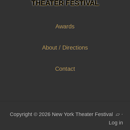
THEATER FESTIVAL
Awards
About / Directions
Contact
Copyright © 2026 New York Theater Festival
▱
·
Log in