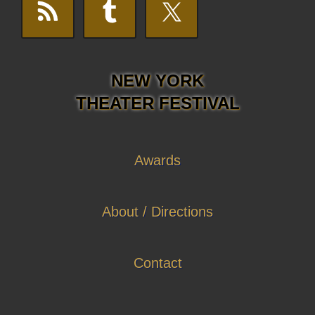
NEW YORK
THEATER FESTIVAL
Awards
About / Directions
Contact