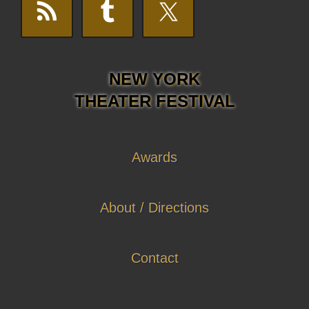
NEW YORK
THEATER FESTIVAL
Awards
About / Directions
Contact