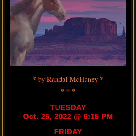
* by Randal McHaney *
* * *
TUESDAY
Oct. 25, 2022 @ 6:15 PM
FRIDAY