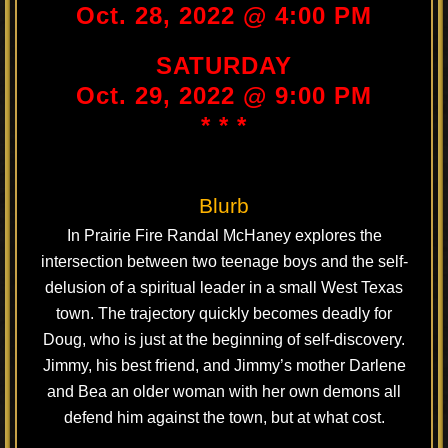
Oct. 28, 2022 @ 4:00 PM
SATURDAY
Oct. 29, 2022 @ 9:00 PM
* * *
Blurb
In Prairie Fire Randal McHaney explores the
intersection between two teenage boys and the self-
delusion of a spiritual leader in a small West Texas
town. The trajectory quickly becomes deadly for
Doug, who is just at the beginning of self-discovery.
Jimmy, his best friend, and Jimmy’s mother Darlene
and Bea an older woman with her own demons all
defend him against the town, but at what cost.