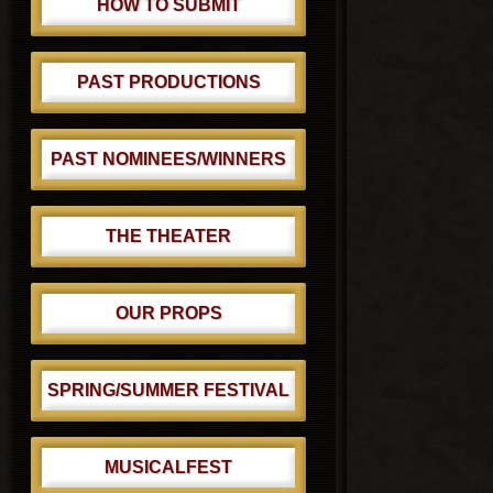
HOW TO SUBMIT
PAST PRODUCTIONS
PAST NOMINEES/WINNERS
THE THEATER
OUR PROPS
SPRING/SUMMER FESTIVAL
MUSICALFEST