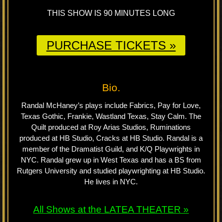
THIS SHOW IS 90 MINUTES LONG
PURCHASE TICKETS »
Bio.
Randal McHaney’s plays include Fabrics, Pay for Love,
Texas Gothic, Frankie, Wastland Texas, Stay Calm. The
Quilt produced at Roy Arias Studios, Ruminations
produced at HB Studio, Cracks at HB Studio. Randal is a
member of the Dramatist Guild, and K/Q Playwrights in
NYC. Randal grew up in West Texas and has a BS from
Rutgers University and studied playwrighting at HB Studio.
He lives in NYC.
All Shows at the LATEA THEATER »