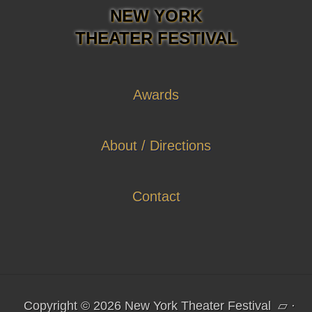
NEW YORK
THEATER FESTIVAL
Awards
About / Directions
Contact
Copyright © 2026 New York Theater Festival
▱
·