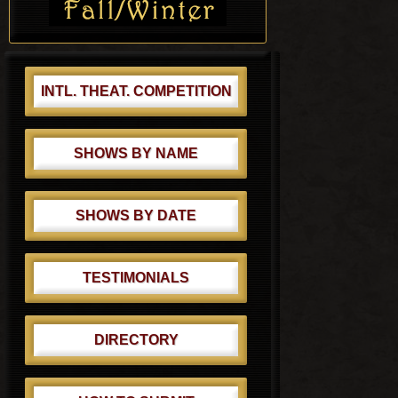
:
t
:
INTL. THEAT. COMPETITION
SHOWS BY NAME
SHOWS BY DATE
TESTIMONIALS
DIRECTORY