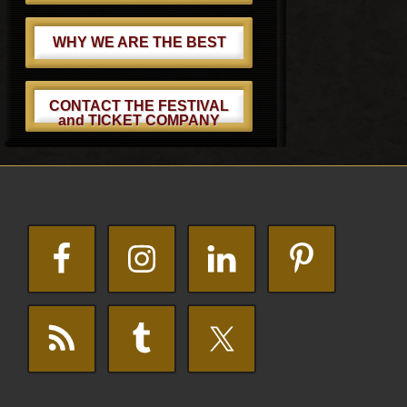
WHY WE ARE THE BEST
CONTACT THE FESTIVAL
and TICKET COMPANY
Footer