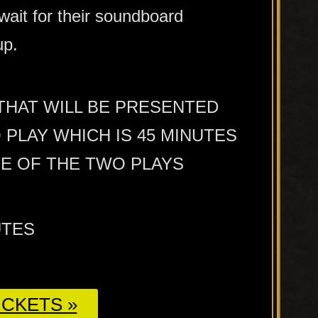
wait for their soundboard
up.
 THAT WILL BE PRESENTED
PLAY WHICH IS 45 MINUTES
ME OF THE TWO PLAYS
UTES
CKETS »