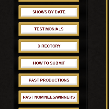
SHOWS BY DATE
TESTIMONIALS
DIRECTORY
HOW TO SUBMIT
PAST PRODUCTIONS
PAST NOMINEES/WINNERS