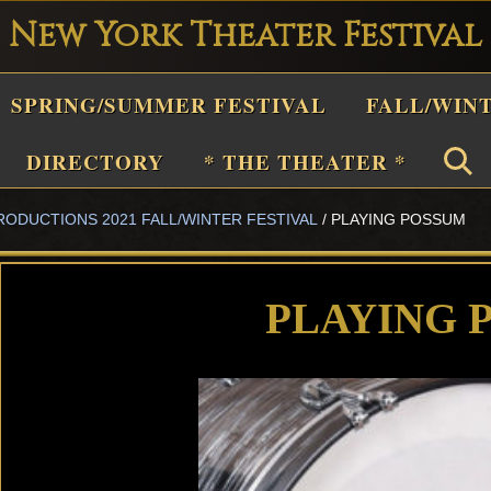
New York Theater Festival
Playwright
SPRING/SUMMER FESTIVAL
FALL/WIN
estival
Theater
DIRECTORY
* THE THEATER *
n
RODUCTIONS 2021 FALL/WINTER FESTIVAL
/
PLAYING POSSUM
New
York
Theater
PLAYING 
or
Plays
and
Musicals