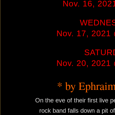
Nov. 16, 20
WEDNE
Nov. 17, 2021
SATUR
Nov. 20, 2021
* by Ephraim
On the eve of their first live
rock band falls down a pit o