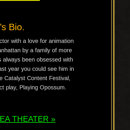
’s Bio.
ctor with a love for animation
nhattan by a family of more
as always been obsessed with
Last year you could see him in
he Catalyst Content Festival,
-act play, Playing Opossum.
ATEA THEATER »