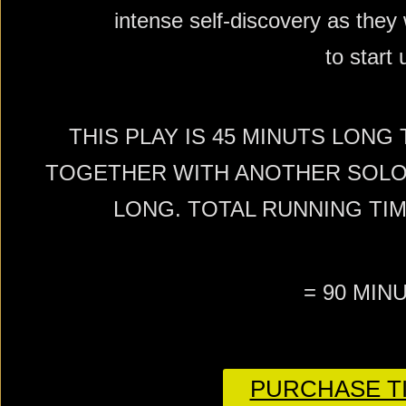
intense self-discovery as they 
to start 
THIS PLAY IS 45 MINUTS LONG
TOGETHER WITH ANOTHER SOLO 
LONG. TOTAL RUNNING TI
= 90 MIN
PURCHASE TI