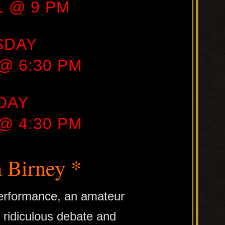
21 @ 9 PM
SDAY
 @ 6:30 PM
DAY
 @ 4:30 PM
 Birney *
 performance, an amateur
f ridiculous debate and