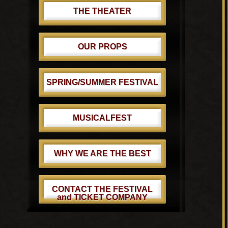
THE THEATER
OUR PROPS
SPRING/SUMMER FESTIVAL
MUSICALFEST
WHY WE ARE THE BEST
CONTACT THE FESTIVAL
and TICKET COMPANY