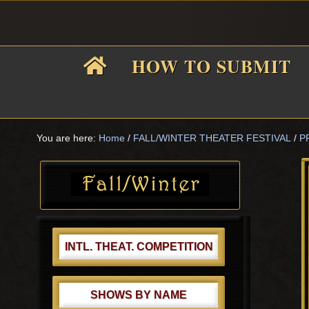
Skip
Skip
Skip
Skip
to
to
to
to
primary
main
primary
footer
HOW TO SUBMIT
navigation
content
sidebar
F
i
You are here:
Home
/
FALL/WINTER THEATER FESTIVAL
/
P
Primary
Sidebar
f
INTL. THEAT. COMPETITION
SHOWS BY NAME