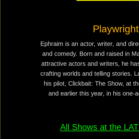
Playwright
Ephraim is an actor, writer, and dire
and comedy. Born and raised in Ma
attractive actors and writers, he h
crafting worlds and telling stories. 
his pilot, Clickbait: The Show, at t
and earlier this year, in his one
All Shows at the L