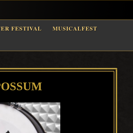
TER FESTIVAL
MUSICALFEST
POSSUM