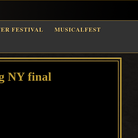
TER FESTIVAL
MUSICALFEST
 NY final