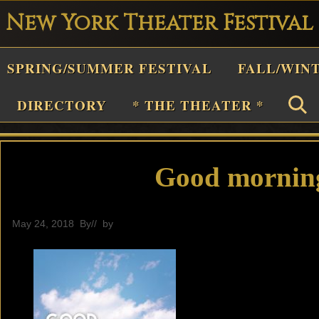
New York Theater Festival
Playwright
SPRING/SUMMER FESTIVAL
FALL/WIN
estival
Theater
DIRECTORY
* THE THEATER *
n
New
York
Good morning
Theater
or
May 24, 2018
By
// by
General
Plays
and
Musicals