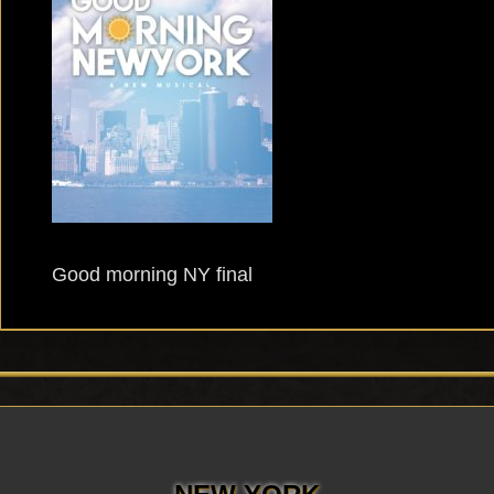
Good morning NY final