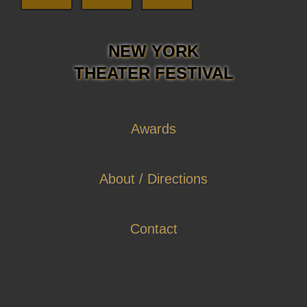
NEW YORK
THEATER FESTIVAL
Awards
About / Directions
Contact