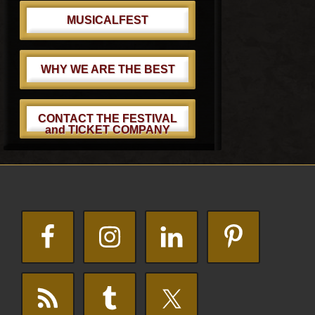
MUSICALFEST
WHY WE ARE THE BEST
CONTACT THE FESTIVAL
and TICKET COMPANY
Footer