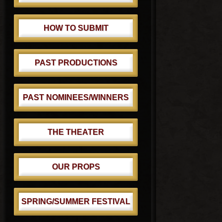
HOW TO SUBMIT
PAST PRODUCTIONS
PAST NOMINEES/WINNERS
THE THEATER
OUR PROPS
SPRING/SUMMER FESTIVAL