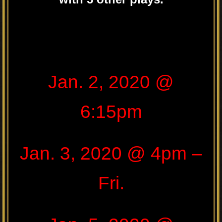
.
Jan. 2, 2020 @
6:15pm
Jan. 3, 2020 @ 4pm –
Fri.