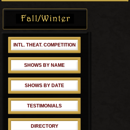
s
o
Primary
t
s
Sidebar
:
t
:
INTL. THEAT. COMPETITION
SHOWS BY NAME
SHOWS BY DATE
TESTIMONIALS
DIRECTORY