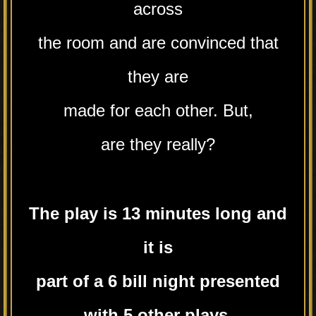
across
the room and are convinced that
they are
made for each other. But,
are they really?
The play is 13 minutes long and
it is
part of a 6 bill night presented
with 5 other plays.