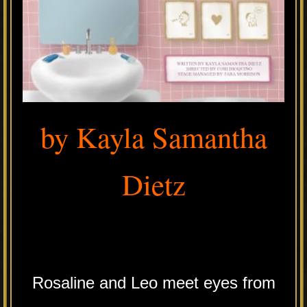
by Kayla Samantha
Dietz
.
Rosaline and Leo meet eyes from