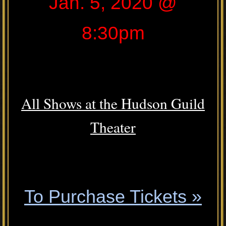
Jan. 5, 2020 @
8:30pm
.
All Shows at the Hudson Guild
Theater
.
To Purchase Tickets »