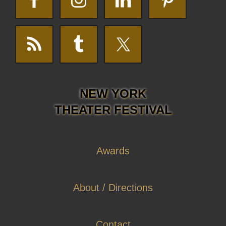
NEW YORK
THEATER FESTIVAL
Awards
About / Directions
Contact