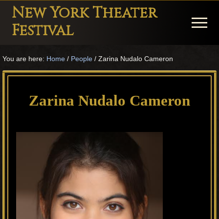
Menu
Skip
Skip
Skip
New York Theater
to
to
to
Menu
Festival
main
primary
footer
Playwright
content
sidebar
You are here:
Home
/
People
/
Zarina Nudalo Cameron
Festival
Theater
in
Zarina Nudalo Cameron
New
York
Theater
for
Plays
and
Musicals