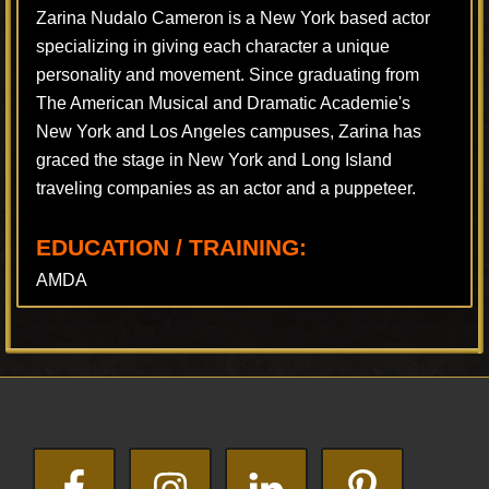
Zarina Nudalo Cameron is a New York based actor
specializing in giving each character a unique
personality and movement. Since graduating from
The American Musical and Dramatic Academie's
New York and Los Angeles campuses, Zarina has
graced the stage in New York and Long Island
traveling companies as an actor and a puppeteer.
EDUCATION / TRAINING:
AMDA
Footer