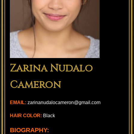
Zarina Nudalo
Cameron
EMAIL:
zarinanudalocameron@gmail.com
HAIR COLOR:
Black
BIOGRAPHY: