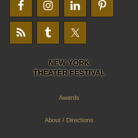
NEW YORK
THEATER FESTIVAL
Awards
About / Directions