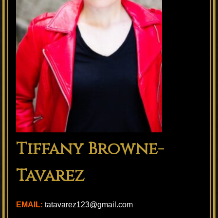
Tiffany Browne-
Tavarez
EMAIL:
tatavarez123@gmail.com