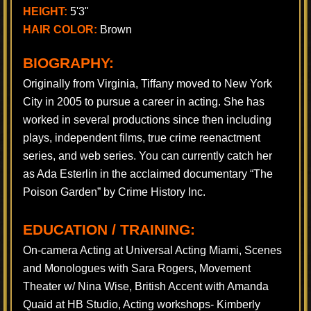
HEIGHT:
5'3"
HAIR COLOR:
Brown
BIOGRAPHY:
Originally from Virginia, Tiffany moved to New York
City in 2005 to pursue a career in acting. She has
worked in several productions since then including
plays, independent films, true crime reenactment
series, and web series. You can currently catch her
as Ada Esterlin in the acclaimed documentary “The
Poison Garden” by Crime History Inc.
EDUCATION / TRAINING:
On-camera Acting at Universal Acting Miami, Scenes
and Monologues with Sara Rogers, Movement
Theater w/ Nina Wise, British Accent with Amanda
Quaid at HB Studio, Acting workshops- Kimberly