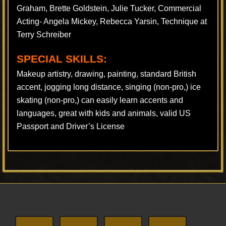
Graham, Brette Goldstein, Julie Tucker, Commercial
Acting- Angela Mickey, Rebecca Yarsin, Technique at
Terry Schreiber
SPECIAL SKILLS:
Makeup artistry, drawing, painting, standard British
accent, jogging long distance, singing (non-pro,) ice
skating (non-pro,) can easily learn accents and
languages, great with kids and animals, valid US
Passport and Driver’s License
Footer