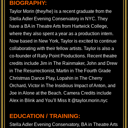
BIOGRAPHY:
Taylor Morin (they/he) is a recent graduate from the
Stella Adler Evening Conservatory in NYC. They
have a BA in Theatre Arts from Hartwick College,
where they also spent a year as a production intern.
Now based in New York, Taylor is excited to continue
collaborating with their fellow artists. Taylor is also a
co-founder of Rally Point Productions. Recent theatre
credits include Jim in The Rainmaker, John and Drew
in The Resurrectionist, Martin in The Fourth Grade
Christmas Dance Play, Lopahin in The Cherry
Orchard, Victor in The Insidious Impact of Anton, and
Joe in Alone at the Beach. Camera Credits include
Alex in Blink and You’ll Miss It @taylor.morin.nyc
EDUCATION / TRAINING:
Stella Adler Evening Conservatory, BA in Theatre Arts