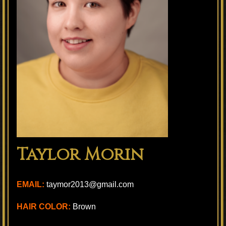
Taylor Morin
EMAIL:
taymor2013@gmail.com
HAIR COLOR:
Brown