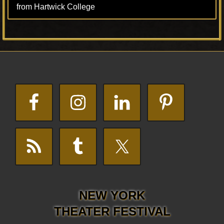
from Hartwick College
Footer
NEW YORK
THEATER FESTIVAL