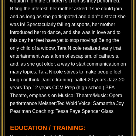
wouldn’t join the children’s choir as they performed.
Biting the interest, her mother asked if she could join,
and as long as she participated and didn’t distract-she
was in! Spectacularly failing at sports, her mother
introduced her to dance, and she was in love and to
this day her feet have yet to stop moving! Being the
only child of a widow, Tara Nicole realized early that
entertainment was a form of escapism, of catharsis,
and, as she got older, a way to start communication on
many topics. Tara Nicole strives to make people feel,
laugh or think.Dance training: ballet-20 years Jazz-20
years Tap-12 years CCM Prep (high school) BFA
Theatre, emphasis on Musical Theatre/Music: Opera
performance Meisner:Ted Wold Voice: Samantha Joy
Pearlman Coaching: Tessa Faye,Spencer Glass
EDUCATION / TRAINING: