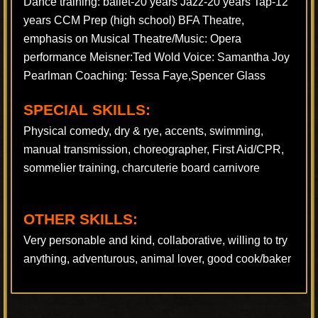
Dance training: ballet-20 years Jazz-20 years Tap-12
years CCM Prep (high school) BFA Theatre,
emphasis on Musical Theatre/Music: Opera
performance Meisner:Ted Wold Voice: Samantha Joy
Pearlman Coaching: Tessa Faye,Spencer Glass
SPECIAL SKILLS:
Physical comedy, dry & rye, accents, swimming,
manual transmission, choreographer, First Aid/CPR,
sommelier training, charcuterie board carnivore
OTHER SKILLS:
Very personable and kind, collaborative, willing to try
anything, adventurous, animal lover, good cook/baker