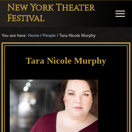
Menu
Skip
Skip
Skip
New York Theater
to
to
to
Menu
Festival
main
primary
footer
Playwright
content
sidebar
You are here:
Home
/
People
/
Tara Nicole Murphy
Festival
Theater
in
Tara Nicole Murphy
New
York
Theater
for
Plays
and
Musicals