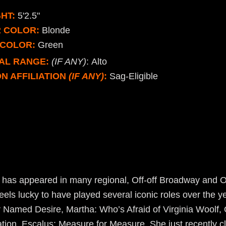
HT:
5'2.5"
R COLOR:
Blonde
 COLOR:
Green
AL RANGE:
(IF ANY)
: Alto
N AFFILIATION
(IF ANY)
:
Sag-Eligible
 has appeared in many regional, Off-off Broadway and 
eels lucky to have played several iconic roles over the ye
 Named Desire, Martha: Who’s Afraid of Virginia Woolf, 
ion, Escalus: Measure for Measure. She just recently cl