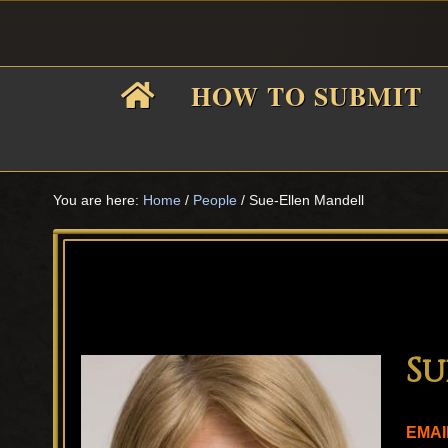
Skip
Skip
Skip
Skip
to
to
to
to
primary
main
primary
footer
HOW TO SUBMIT
navigation
content
sidebar
F
i
You are here:
Home
/
People
/
Sue-Ellen Mandell
f
Su
EMAI