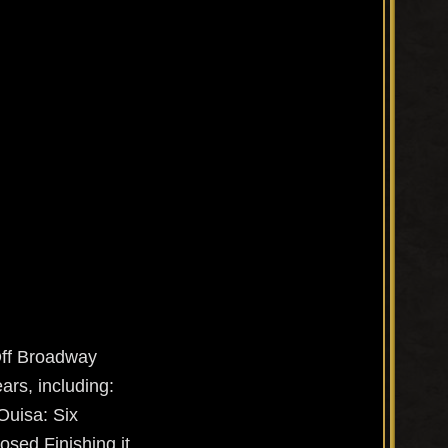
Off Broadway
ars, including:
Ouisa: Six
osed Finishing it