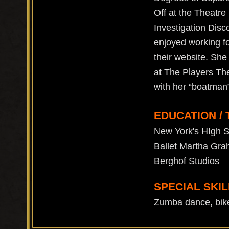
Off at the Theatre
Investigation Dis
enjoyed working f
their website. She
at The Players The
with her “boatman
EDUCATION / 
New York's HIgh S
Ballet Martha Gra
Berghof Studios
SPECIAL SKIL
Zumba dance, bike