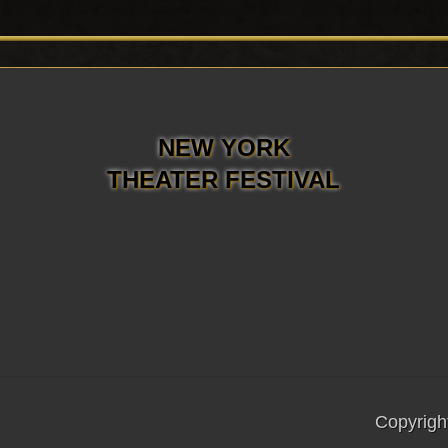
NEW YORK
THEATER FESTIVAL
Copyrigh