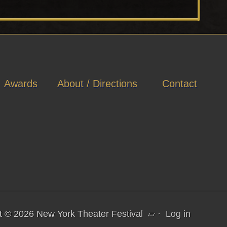
Awards
About / Directions
Contact
t © 2026 New York Theater Festival
▱
·
Log in