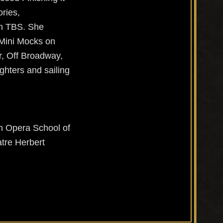
ories,
on TBS. She
 Mini Mocks on
er, Off Broadway,
ghters and sailing
n Opera School of
tre Herbert