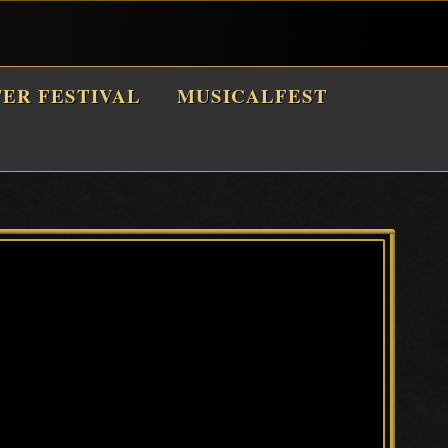
TER FESTIVAL
MUSICALFEST