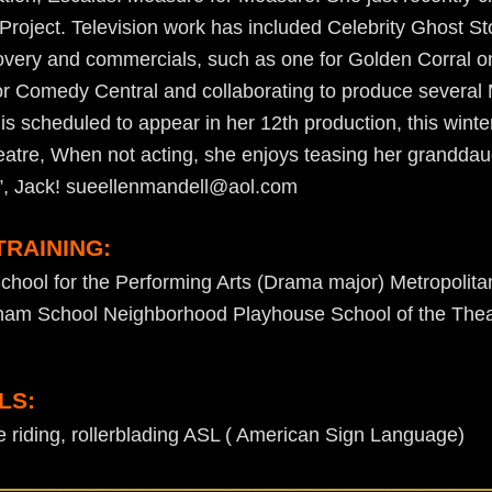
 Project. Television work has included Celebrity Ghost St
covery and commercials, such as one for Golden Corral 
or Comedy Central and collaborating to produce several
 is scheduled to appear in her 12th production, this wint
atre, When not acting, she enjoys teasing her granddau
”, Jack! sueellenmandell@aol.com
TRAINING:
chool for the Performing Arts (Drama major) Metropolita
ham School Neighborhood Playhouse School of the Thea
LS:
 riding, rollerblading ASL ( American Sign Language)