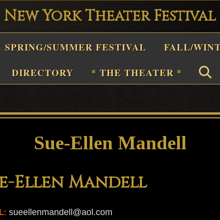
New York Theater Festival
Playwright
SPRING/SUMMER FESTIVAL
FALL/WIN
estival
Theater
DIRECTORY
* THE THEATER *
n
New
York
Theater
Sue-Ellen Mandell
or
Plays
e-Ellen Mandell
and
Musicals
sueellenmandell@aol.com
L: