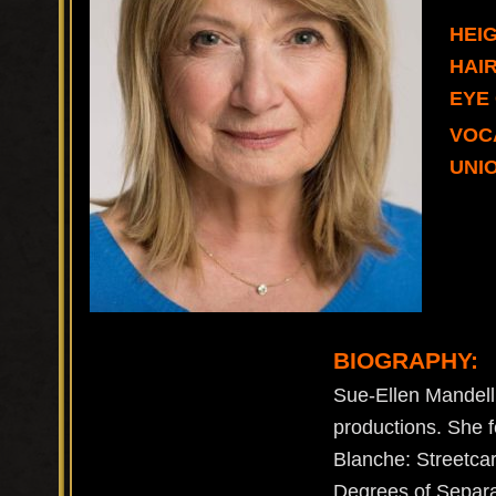
HEIG
HAI
EYE
VOC
UNIO
BIOGRAPHY:
Sue-Ellen Mandell
productions. She f
Blanche: Streetcar
Degrees of Separat