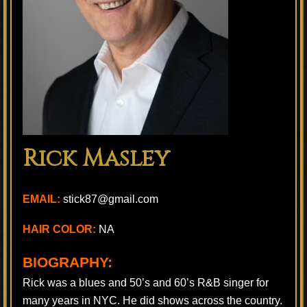
Rick Masley
EMAIL:
stick87@gmail.com
HAIR COLOR:
NA
BIOGRAPHY:
Rick was a blues and 50’s and 60’s R&B singer for
many years in NYC. He did shows across the country.