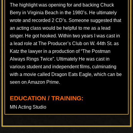
The highlight was opening for and backing Chuck
Berry in Virginia Beach in the 1980’s. He ultimately
wrote and recorded 2 CD’s. Someone suggested that
an acting class would be helpful to me as a lead
singer. He got hooked. Within two years I was cast in
a lead role at The Producer’s Club on W. 44th St. as
Katz the lawyer in a production of “The Postman
Always Rings Twice”. Ultimately He was cast in
various student and independent films, culminating
with a movie called Dragon Eats Eagle, which can be
seen on Amazon Prime.
EDUCATION / TRAINING:
MN Acting Studio