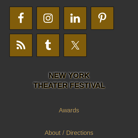
NEW YORK
THEATER FESTIVAL
Awards
About / Directions