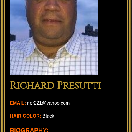
Richard Presutti
EMAIL:
ripr221@yahoo.com
HAIR COLOR:
Black
BIOGRAPHY: