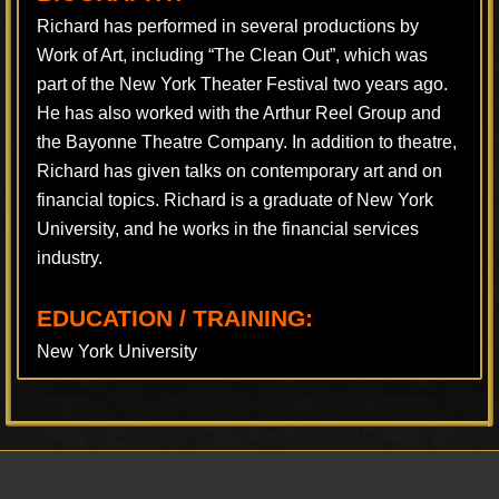
Richard has performed in several productions by
Work of Art, including “The Clean Out”, which was
part of the New York Theater Festival two years ago.
He has also worked with the Arthur Reel Group and
the Bayonne Theatre Company. In addition to theatre,
Richard has given talks on contemporary art and on
financial topics. Richard is a graduate of New York
University, and he works in the financial services
industry.
EDUCATION / TRAINING:
New York University
Footer