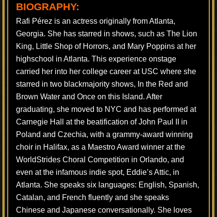
BIOGRAPHY:
Rafi Pérez is an actress originally from Atlanta,
Georgia. She has starred in shows, such as The Lion
King, Little Shop of Horrors, and Mary Poppins at her
highschool in Atlanta. This experience onstage
carried her into her college career at USC where she
starred in two blackmajority shows, In the Red and
Brown Water and Once on this Island. After
graduating, she moved to NYC and has performed at
Carnegie Hall at the beatification of John Paul II in
Poland and Czechia, with a grammy-award winning
choir in Halifax, as a Maestro Award winner at the
WorldStrides Choral Competition in Orlando, and
even at the infamous indie spot, Eddie’s Attic, in
Atlanta. She speaks six languages: English, Spanish,
Catalan, and French fluently and she speaks
Chinese and Japanese conversationally. She loves