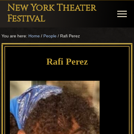
Menu
Skip
Skip
Skip
New York Theater
to
to
to
Menu
Festival
main
primary
footer
Playwright
content
sidebar
You are here:
Home
/
People
/
Rafi Perez
Festival
Theater
in
Rafi Perez
New
York
Theater
for
Plays
and
Musicals