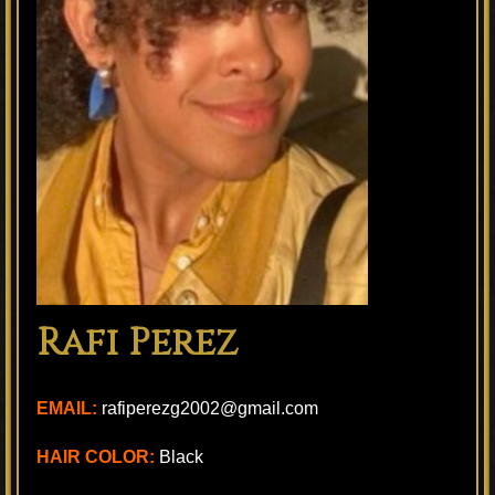
Rafi Perez
EMAIL:
rafiperezg2002@gmail.com
HAIR COLOR:
Black