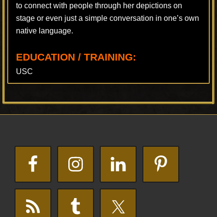
to connect with people through her depictions on
stage or even just a simple conversation in one’s own
native language.
EDUCATION / TRAINING:
USC
Footer