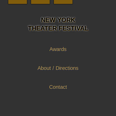
NEW YORK
THEATER FESTIVAL
Awards
About / Directions
Contact