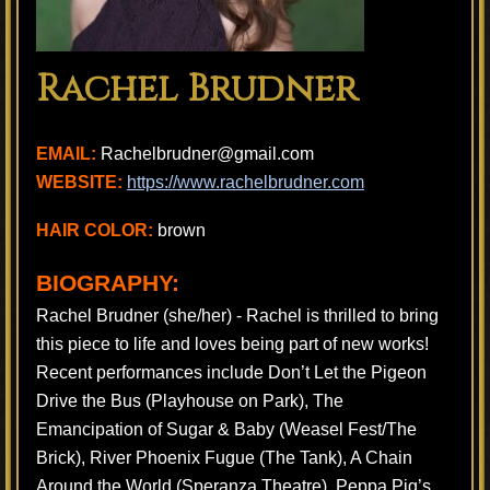
Rachel Brudner
EMAIL:
Rachelbrudner@gmail.com
WEBSITE:
https://www.rachelbrudner.com
HAIR COLOR:
brown
BIOGRAPHY:
Rachel Brudner (she/her) - Rachel is thrilled to bring
this piece to life and loves being part of new works!
Recent performances include Don’t Let the Pigeon
Drive the Bus (Playhouse on Park), The
Emancipation of Sugar & Baby (Weasel Fest/The
Brick), River Phoenix Fugue (The Tank), A Chain
Around the World (Speranza Theatre), Peppa Pig’s