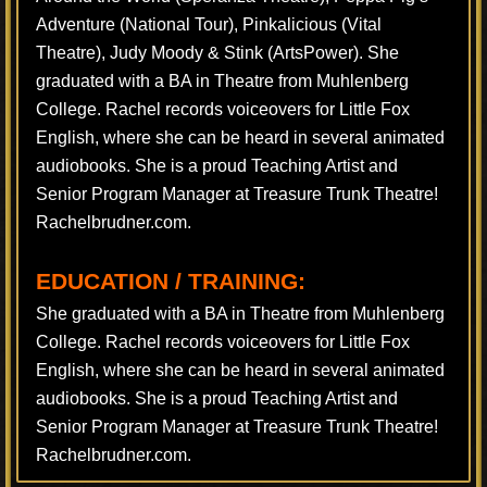
Adventure (National Tour), Pinkalicious (Vital
Theatre), Judy Moody & Stink (ArtsPower). She
graduated with a BA in Theatre from Muhlenberg
College. Rachel records voiceovers for Little Fox
English, where she can be heard in several animated
audiobooks. She is a proud Teaching Artist and
Senior Program Manager at Treasure Trunk Theatre!
Rachelbrudner.com.
EDUCATION / TRAINING:
She graduated with a BA in Theatre from Muhlenberg
College. Rachel records voiceovers for Little Fox
English, where she can be heard in several animated
audiobooks. She is a proud Teaching Artist and
Senior Program Manager at Treasure Trunk Theatre!
Rachelbrudner.com.