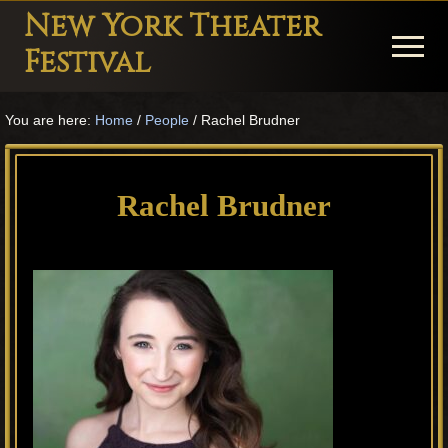
Menu
Skip
Skip
Skip
New York Theater
to
to
to
Menu
Festival
main
primary
footer
Playwright
content
sidebar
You are here:
Home
/
People
/
Rachel Brudner
Festival
Theater
in
Rachel Brudner
New
York
Theater
for
Plays
and
Musicals