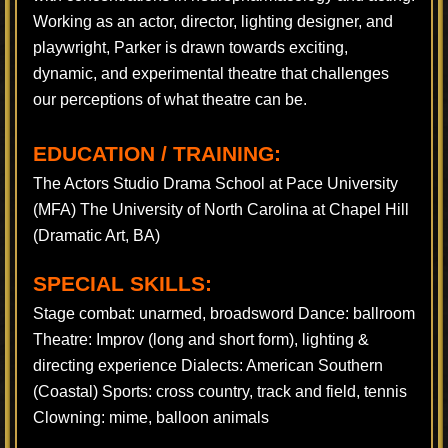
Working as an actor, director, lighting designer, and
playwright, Parker is drawn towards exciting,
dynamic, and experimental theatre that challenges
our perceptions of what theatre can be.
EDUCATION / TRAINING:
The Actors Studio Drama School at Pace University
(MFA) The University of North Carolina at Chapel Hill
(Dramatic Art, BA)
SPECIAL SKILLS:
Stage combat: unarmed, broadsword Dance: ballroom
Theatre: Improv (long and short form), lighting &
directing experience Dialects: American Southern
(Coastal) Sports: cross country, track and field, tennis
Clowning: mime, balloon animals