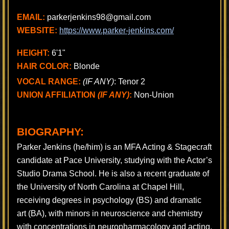
EMAIL:
parkerjenkins98@gmail.com
WEBSITE:
https://www.parker-jenkins.com/
HEIGHT:
6'1"
HAIR COLOR:
Blonde
VOCAL RANGE:
(IF ANY)
: Tenor 2
UNION AFFILIATION
(IF ANY)
:
Non-Union
BIOGRAPHY:
Parker Jenkins (he/him) is an MFA Acting & Stagecraft
candidate at Pace University, studying with the Actor’s
Studio Drama School. He is also a recent graduate of
the University of North Carolina at Chapel Hill,
receiving degrees in psychology (BS) and dramatic
art (BA), with minors in neuroscience and chemistry
with concentrations in neuropharmacology and acting.