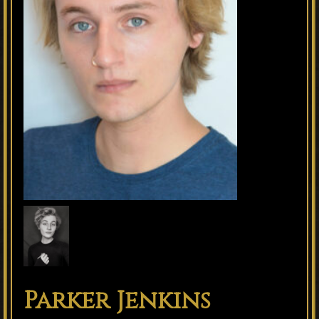
Parker Jenkins