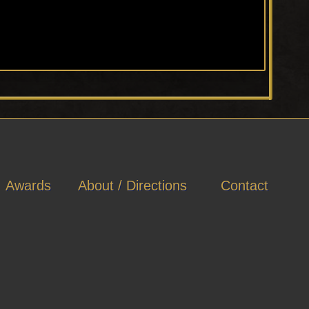
Awards
About / Directions
Contact