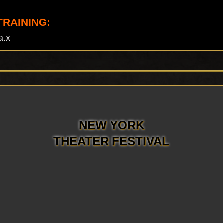
TRAINING:
a.x
NEW YORK
THEATER FESTIVAL