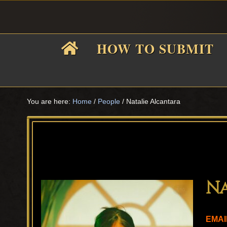
Skip
Skip
Skip
Skip
to
to
to
to
primary
main
primary
footer
HOW TO SUBMIT
navigation
content
sidebar
F
i
You are here:
Home
/
People
/
Natalie Alcantara
f
Na
EMAI