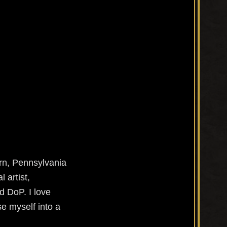
orn, Pennsylvania
 artist,
d DoP. I love
e myself into a