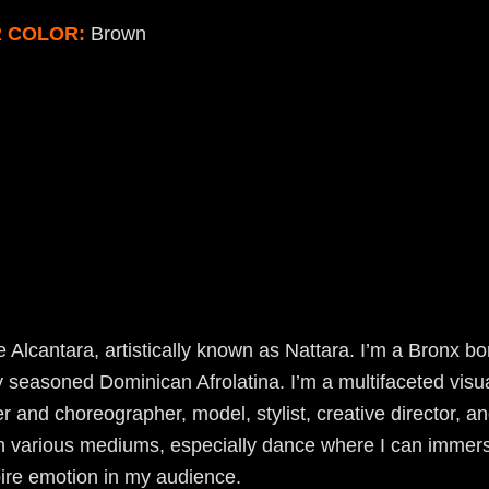
R COLOR:
Brown
 Alcantara, artistically known as Nattara. I’m a Bronx b
y seasoned Dominican Afrolatina. I’m a multifaceted visual
r and choreographer, model, stylist, creative director, an
gh various mediums, especially dance where I can immers
ire emotion in my audience.