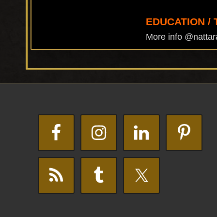
EDUCATION / 
More info @nattar
Footer