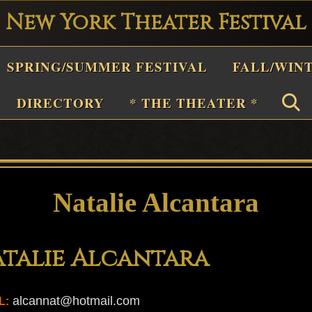
New York Theater Festival
Playwright
SPRING/SUMMER FESTIVAL
FALL/WIN
estival
Theater
DIRECTORY
* THE THEATER *
n
New
York
Theater
Natalie Alcantara
or
Plays
talie Alcantara
and
Musicals
alcannat@hotmail.com
L: