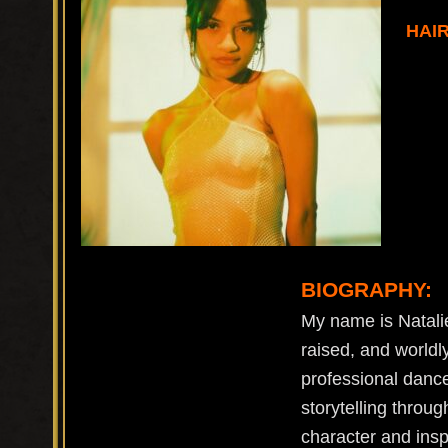
HAI
BIOGRAPHY:
My name is Natalie
raised, and worldl
professional dance
storytelling throu
character and insp