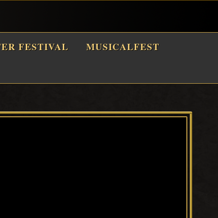
TER FESTIVAL
MUSICALFEST