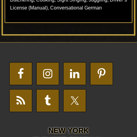
License (Manual), Conversational German
Footer
NEW YORK