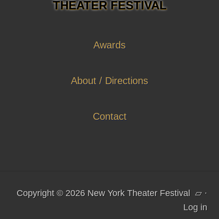
THEATER FESTIVAL
Awards
About / Directions
Contact
Copyright © 2026 New York Theater Festival
▱
·
Log in