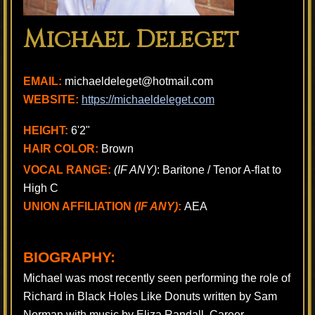
Michael Deleget
EMAIL:
michaeldeleget@hotmail.com
WEBSITE:
https://michaeldeleget.com
HEIGHT:
6'2"
HAIR COLOR:
Brown
VOCAL RANGE:
(IF ANY)
: Baritone / Tenor A-flat to
High C
UNION AFFILIATION
(IF ANY)
:
AEA
BIOGRAPHY:
Michael was most recently seen performing the role of
Richard in Black Holes Like Donuts written by Sam
Norman with music by Eliza Randall. Career