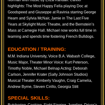
highlights: The Most Happy Fella playing Doc at
Goodspeed and Giuseppe at Ravinia starring George
Hearn and Sylvia McNair, Jamie in The Last Five
Years at Skylight Music Theatre, and the Bernstein’s
Mass at Carnegie Hall. Michael now works full time in
learning and spends time fostering French Bulldogs.
EDUCATION / TRAINING:
M.M. Indiana University, Voice B.A. Wabash College,
Music Major, Theater Minor Voice: Kurt Peterson,
Timothy Noble, Michael Belnap Acting: Deborah
Carlson, Jennifer Krater (Sally Johnson Studios)
Musical Theater: Kimberly Vaughn, Craig Carnelia,
Andrew Byrne, Steven Cirillo, Georgia Stitt
SPECIAL SKILLS:
Butchering, Cooking, Sight Singing, Juggling, Driver’s