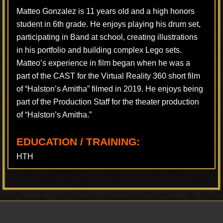
Matteo Gonzalez is 11 years old and a high honors
student in 6th grade. He enjoys playing his drum set,
participating in Band at school, creating illustrations
in his portfolio and building complex Lego sets.
Matteo’s experience in film began when he was a
part of the CAST for the Virtual Reality 360 short film
of “Halston’s Amitha” filmed in 2019. He enjoys being
part of the Production Staff for the theater production
of “Halston’s Amitha.”
EDUCATION / TRAINING:
HTH
Footer