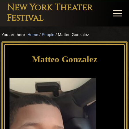
Menu
Skip
Skip
Skip
New York Theater
to
to
to
Menu
Festival
main
primary
footer
Playwright
content
sidebar
You are here:
Home
/
People
/
Matteo Gonzalez
Festival
Theater
in
Matteo Gonzalez
New
York
Theater
for
Plays
and
Musicals