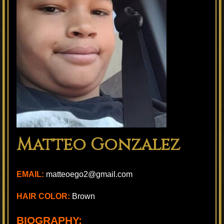
Matteo Gonzalez
EMAIL:
matteoego2@gmail.com
HAIR COLOR:
Brown
BIOGRAPHY: