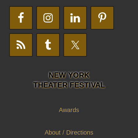
NEW YORK
THEATER FESTIVAL
Awards
About / Directions