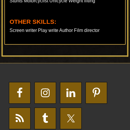
Stunts Motorcyclist Unicycle Weight lifting
OTHER SKILLS:
Screen writer Play write Author Film director
Footer