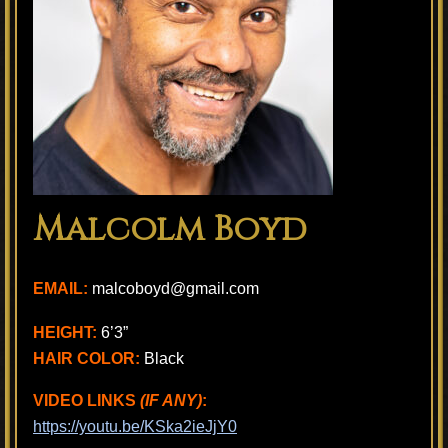
Malcolm Boyd
EMAIL:
malcoboyd@gmail.com
HEIGHT:
6’3”
HAIR COLOR:
Black
VIDEO LINKS
(IF ANY)
:
https://youtu.be/KSka2ieJjY0