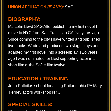
UNION AFFILIATION
(IF ANY)
:
SAG
BIOGRAPHY:
Malcolm Boyd SAG After publishing my first novel I
move to NYC from San Francisco CA five years ago.
Since coming to the city I have written and published
five books. Wrote and produced two stage plays and
adapted my first novel into a screenplay. Two years
ago I was nominated for Best supporting actor in a
short film at the Softie film festival.
EDUCATION / TRAINING:
John Pallottas school for acting Philadelphia PA Mary
Tierney actors workshop NYC
SPECIAL SKILLS: