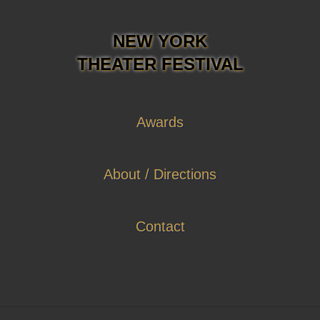
NEW YORK
THEATER FESTIVAL
Awards
About / Directions
Contact