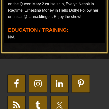
on the Queen Mary 2 cruise ship, Evelyn Nesbit in
Ragtime, Ernestina Money in Hello Dolly! Follow her
on insta: @lianna.klinger . Enjoy the show!
EDUCATION / TRAINING:
N/A
Footer