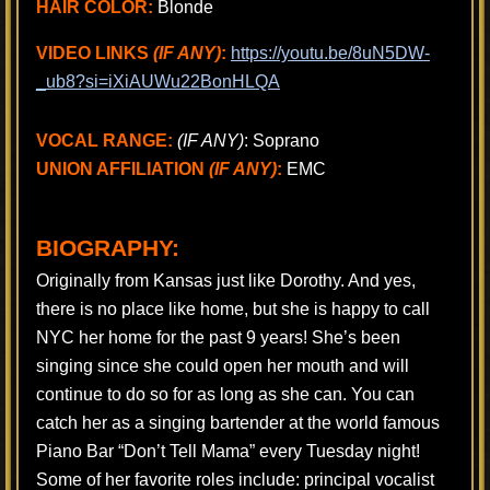
HAIR COLOR:
Blonde
VIDEO LINKS
(IF ANY)
:
https://youtu.be/8uN5DW-
_ub8?si=iXiAUWu22BonHLQA
VOCAL RANGE:
(IF ANY)
: Soprano
UNION AFFILIATION
(IF ANY)
:
EMC
BIOGRAPHY:
Originally from Kansas just like Dorothy. And yes,
there is no place like home, but she is happy to call
NYC her home for the past 9 years! She’s been
singing since she could open her mouth and will
continue to do so for as long as she can. You can
catch her as a singing bartender at the world famous
Piano Bar “Don’t Tell Mama” every Tuesday night!
Some of her favorite roles include: principal vocalist