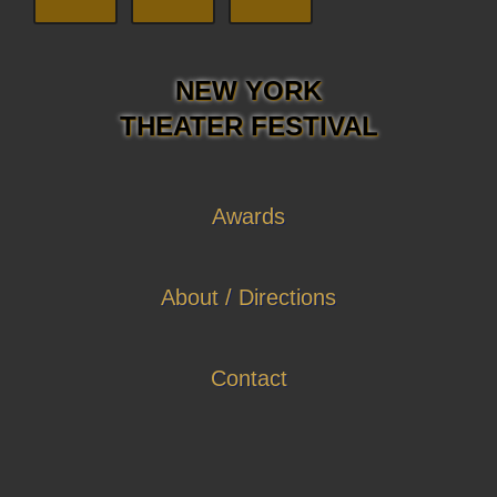
NEW YORK
THEATER FESTIVAL
Awards
About / Directions
Contact