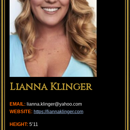
Lianna Klinger
EMAIL:
lianna.klinger@yahoo.com
WEBSITE:
https://liannaklinger.com
HEIGHT:
5’11