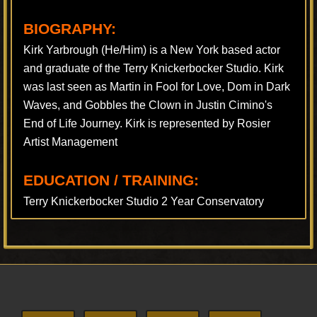
BIOGRAPHY:
Kirk Yarbrough (He/Him) is a New York based actor
and graduate of the Terry Knickerbocker Studio. Kirk
was last seen as Martin in Fool for Love, Dom in Dark
Waves, and Gobbles the Clown in Justin Cimino's
End of Life Journey. Kirk is represented by Rosier
Artist Management
EDUCATION / TRAINING:
Terry Knickerbocker Studio 2 Year Conservatory
Footer