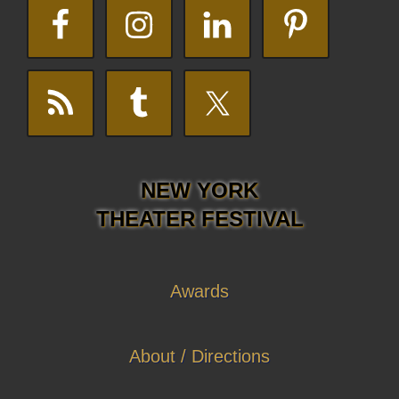
NEW YORK
THEATER FESTIVAL
Awards
About / Directions