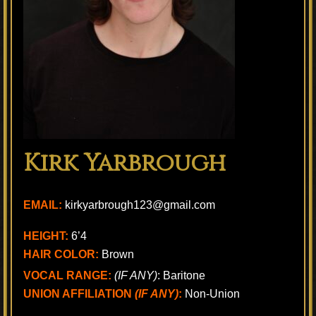
Kirk Yarbrough
EMAIL:
kirkyarbrough123@gmail.com
HEIGHT:
6’4
HAIR COLOR:
Brown
VOCAL RANGE:
(IF ANY)
: Baritone
UNION AFFILIATION
(IF ANY)
:
Non-Union