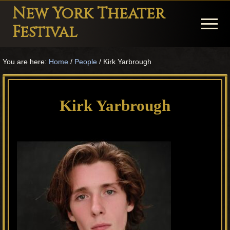
Menu
Skip
Skip
Skip
New York Theater
to
to
to
Menu
Festival
main
primary
footer
Playwright
content
sidebar
You are here:
Home
/
People
/
Kirk Yarbrough
Festival
Theater
in
Kirk Yarbrough
New
York
Theater
for
Plays
and
Musicals