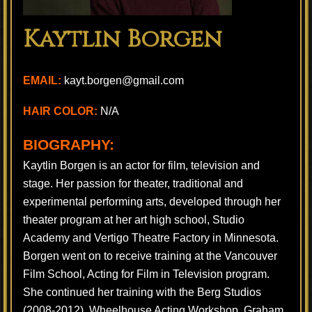
Kaytlin Borgen
EMAIL:
kayt.borgen@gmail.com
HAIR COLOR:
N/A
BIOGRAPHY:
Kaytlin Borgen is an actor for film, television and
stage. Her passion for theater, traditional and
experimental performing arts, developed through her
theater program at her art high school, Studio
Academy and Vertigo Theatre Factory in Minnesota.
Borgen went on to receive training at the Vancouver
Film School, Acting for Film in Television program.
She continued her training with the Berg Studios
(2008-2012), Wheelhouse Acting Workshop, Graham