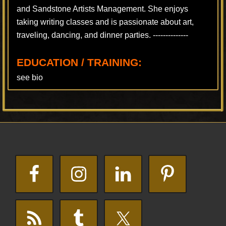
and Sandstone Artists Management. She enjoys
taking writing classes and is passionate about art,
traveling, dancing, and dinner parties. --------------
EDUCATION / TRAINING:
see bio
Footer