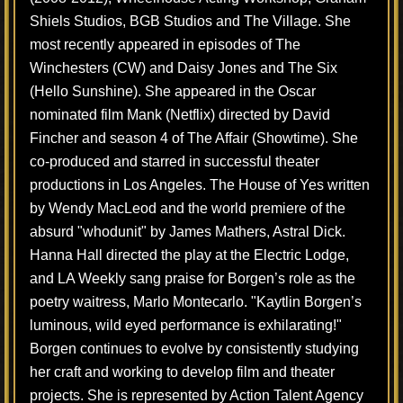
Shiels Studios, BGB Studios and The Village. She
most recently appeared in episodes of The
Winchesters (CW) and Daisy Jones and The Six
(Hello Sunshine). She appeared in the Oscar
nominated film Mank (Netflix) directed by David
Fincher and season 4 of The Affair (Showtime). She
co-produced and starred in successful theater
productions in Los Angeles. The House of Yes written
by Wendy MacLeod and the world premiere of the
absurd "whodunit" by James Mathers, Astral Dick.
Hanna Hall directed the play at the Electric Lodge,
and LA Weekly sang praise for Borgen’s role as the
poetry waitress, Marlo Montecarlo. "Kaytlin Borgen’s
luminous, wild eyed performance is exhilarating!"
Borgen continues to evolve by consistently studying
her craft and working to develop film and theater
projects. She is represented by Action Talent Agency