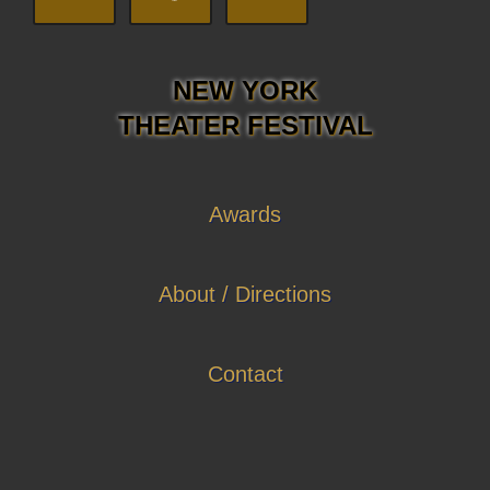
NEW YORK
THEATER FESTIVAL
Awards
About / Directions
Contact