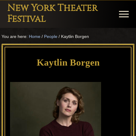
Menu
Skip
Skip
Skip
New York Theater
to
to
to
Menu
Festival
main
primary
footer
Playwright
content
sidebar
You are here:
Home
/
People
/
Kaytlin Borgen
Festival
Theater
in
Kaytlin Borgen
New
York
Theater
for
Plays
and
Musicals