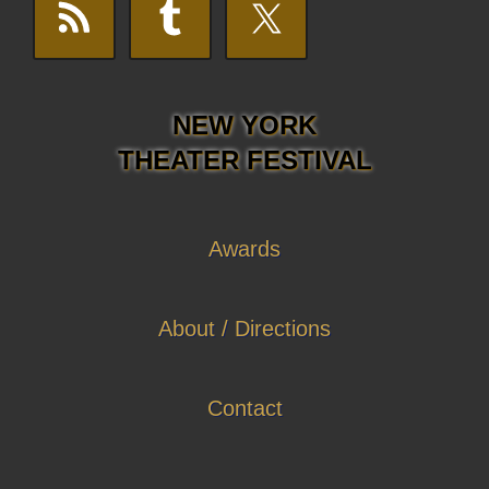
NEW YORK
THEATER FESTIVAL
Awards
About / Directions
Contact