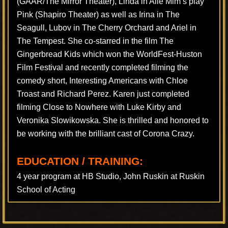
(GAAR/The Mirror Theater), Linda in Alle Mim’s play
Pink (Shapiro Theater) as well as Irina in The
Seagull, Lubov in The Cherry Orchard and Ariel in
The Tempest. She co-starred in the film The
Gingerbread Kids which won the WorldFest-Huston
Film Festival and recently completed filming the
comedy short, Interesting Americans with Chloe
Troast and Richard Perez. Karen just completed
filming Close to Nowhere with Luke Kirby and
Veronika Slowikowska. She is thrilled and honored to
be working with the brilliant cast of Corona Crazy.
EDUCATION / TRAINING:
4 year program at HB Studio, John Ruskin at Ruskin
School of Acting