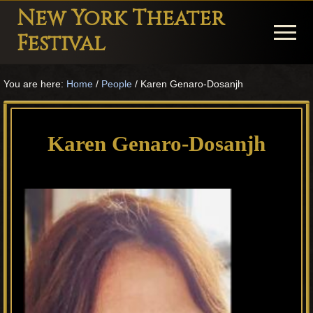
Menu
Skip
Skip
Skip
New York Theater
to
to
to
Menu
Festival
main
primary
footer
Playwright
content
sidebar
You are here:
Home
/
People
/
Karen Genaro-Dosanjh
Festival
Theater
in
Karen Genaro-Dosanjh
New
York
Theater
for
Plays
and
Musicals