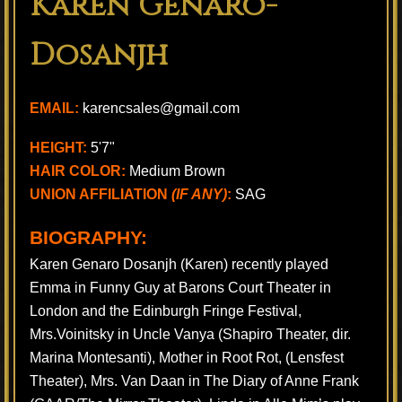
Karen Genaro-
Dosanjh
EMAIL:
karencsales@gmail.com
HEIGHT:
5'7"
HAIR COLOR:
Medium Brown
UNION AFFILIATION
(IF ANY)
:
SAG
BIOGRAPHY:
Karen Genaro Dosanjh (Karen) recently played
Emma in Funny Guy at Barons Court Theater in
London and the Edinburgh Fringe Festival,
Mrs.Voinitsky in Uncle Vanya (Shapiro Theater, dir.
Marina Montesanti), Mother in Root Rot, (Lensfest
Theater), Mrs. Van Daan in The Diary of Anne Frank