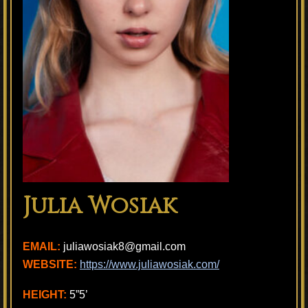
Julia Wosiak
EMAIL:
juliawosiak8@gmail.com
WEBSITE:
https://www.juliawosiak.com/
HEIGHT:
5”5’