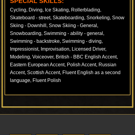
SPECIAL SKILLS:
Cycling, Diving, Ice Skating, Rollerblading,
Skateboard - street, Skateboarding, Snorkeling, Snow
Skiing - Downhill, Snow Skiing - General,
Snowboarding, Swimming - ability - general,
Swimming - backstroke, Swimming - diving,
Impressionist, Improvisation, Licensed Driver,
Modeling, Voiceover, British - BBC English Accent,
Eastern European Accent, Polish Accent, Russian
Accent, Scottish Accent, Fluent English as a second
language, Fluent Polish
Footer