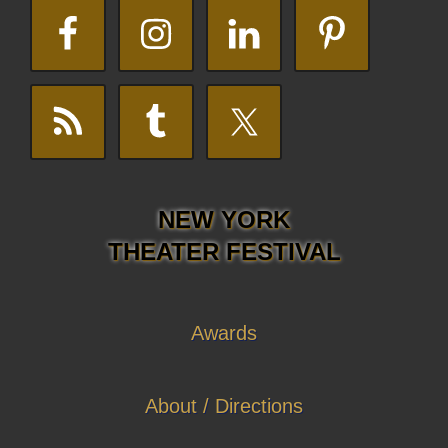
NEW YORK
THEATER FESTIVAL
Awards
About / Directions