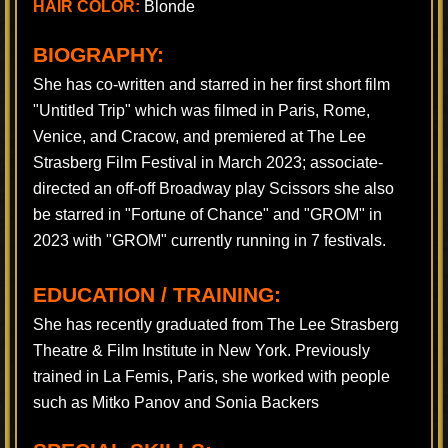
HAIR COLOR:
Blonde
BIOGRAPHY:
​ She has co-written and starred in her first short film
"Untitled Trip" which was filmed in Paris, Rome,
Venice, and Cracow, and premiered at The Lee
Strasberg Film Festival in March 2023; associate-
directed an off-off Broadway play Scissors she also
be starred in "Fortune of Chance" and "GROM" in
2023 with "GROM" currently running in 7 festivals.
EDUCATION / TRAINING:
She has recently graduated from The Lee Strasberg
Theatre & Film Institute in New York. Previously
trained in La Femis, Paris, she worked with people
such as Mitko Panov and Sonia Backers