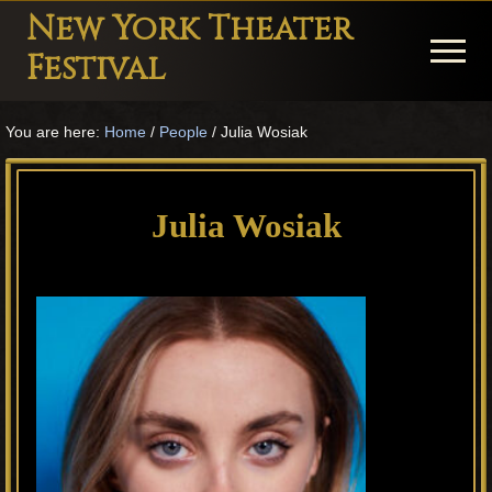
Menu
Skip
Skip
Skip
New York Theater
to
to
to
Menu
Festival
main
primary
footer
Playwright
content
sidebar
You are here:
Home
/
People
/
Julia Wosiak
Festival
Theater
in
Julia Wosiak
New
York
Theater
for
Plays
and
Musicals